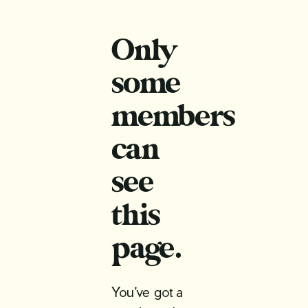
Only
some
members
can
see
this
page.
You’ve got a