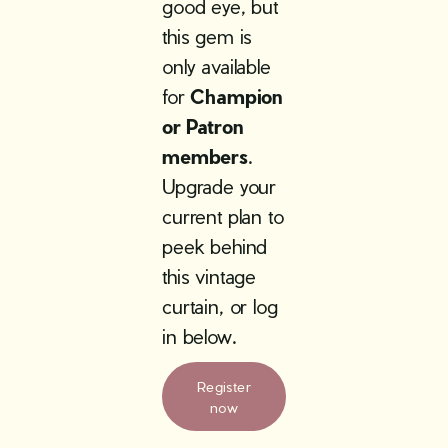
good eye, but
this gem is
only available
for
Champion
or Patron
members
.
Upgrade your
current plan to
peek behind
this vintage
curtain, or log
in below.
Register
now