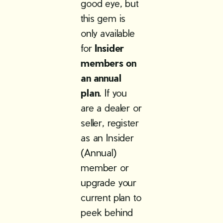
good eye, but
this gem is
only available
for
Insider
members on
an annual
plan
. If you
are a dealer or
seller, register
as an Insider
(Annual)
member or
upgrade your
current plan to
peek behind