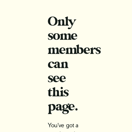
Only
some
members
can
see
this
page.
You’ve got a