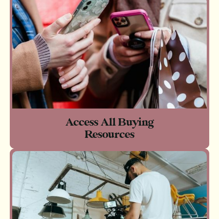
Access All Buying
Resources