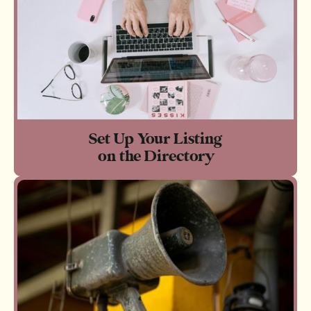
Set Up Your Listing
on the Directory