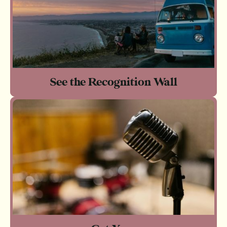
See the Recognition Wall