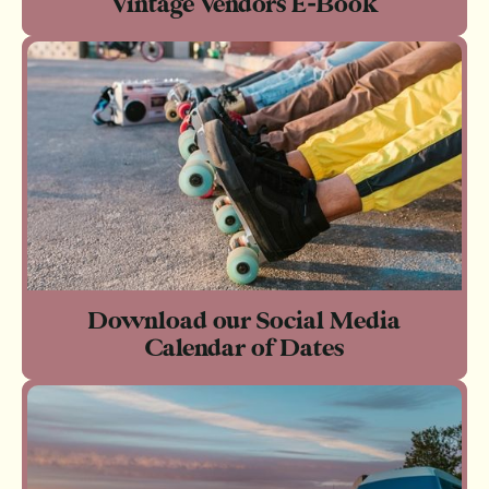
Vintage Vendors E-Book
Download our Social Media
Calendar of Dates