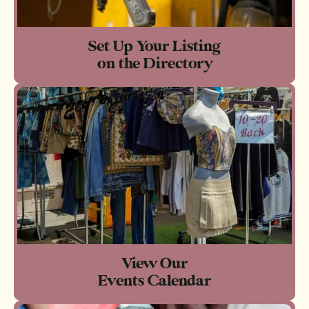
Set Up Your Listing
on the Directory
View Our
Events Calendar