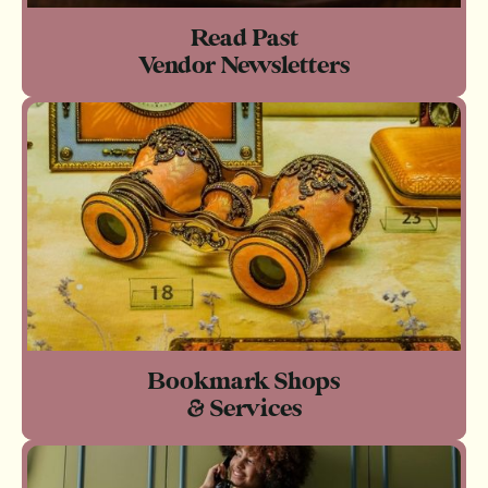
Read Past
Vendor Newsletters
Bookmark Shops
& Services