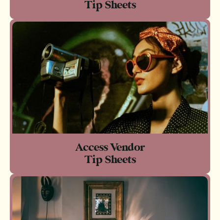
Tip Sheets
Access Vendor
Tip Sheets