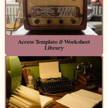
Access Template & Worksheet
Library