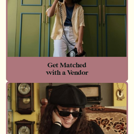
Get Matched
with a Vendor