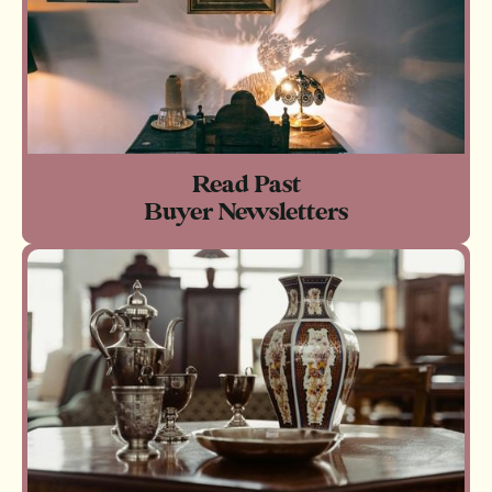
Read Past
Buyer Newsletters