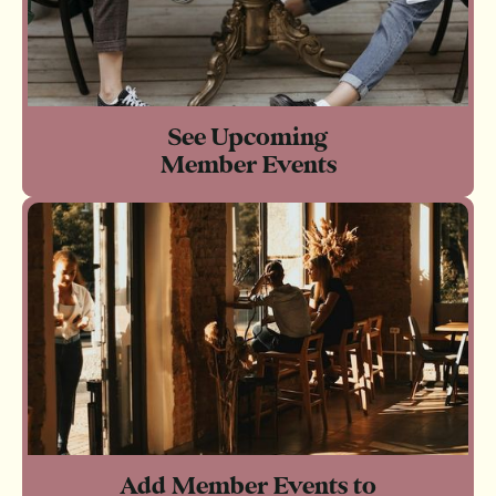
See Upcoming
Member Events
Add Member Events to