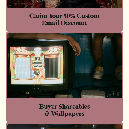
Claim Your 50% Custom
Email Discount
Buyer Shareables
& Wallpapers