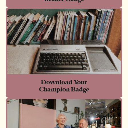
Download Your
Champion Badge