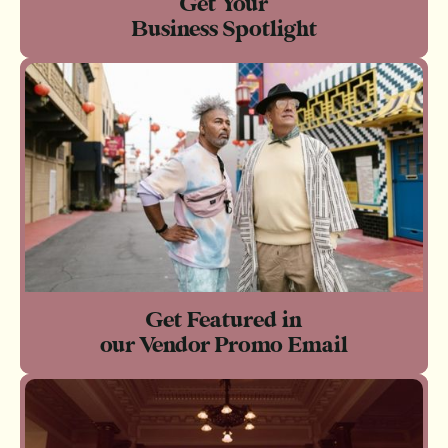
Get Your
Business Spotlight
Get Featured in
our Vendor Promo Email