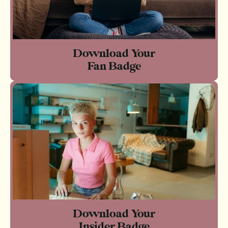
Download Your
Fan Badge
Download Your
Insider Badge