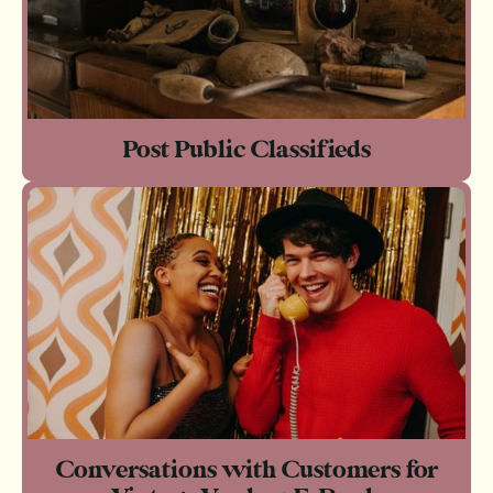
Post Public Classifieds
Conversations with Customers for