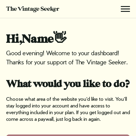
Hi,
Name
👋
Good evening! Welcome to your dashboard!
Thanks for your support of The Vintage Seeker.
What would you like to do?
Choose what area of the website you’d like to visit. You’ll
stay logged into your account and have access to
everything included in your plan. If you get logged out and
come across a paywall, just log back in again.