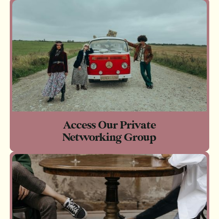
Access Our Private
Networking Group