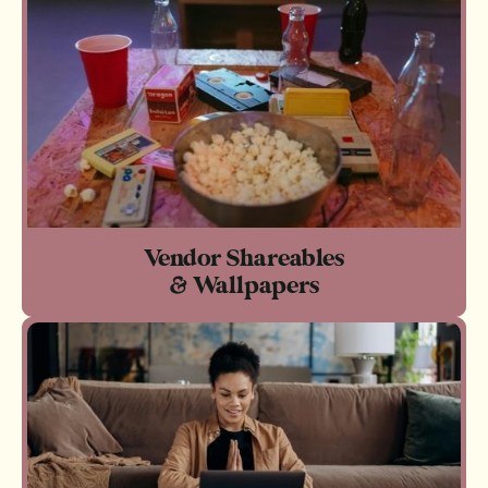
Vendor Shareables
& Wallpapers