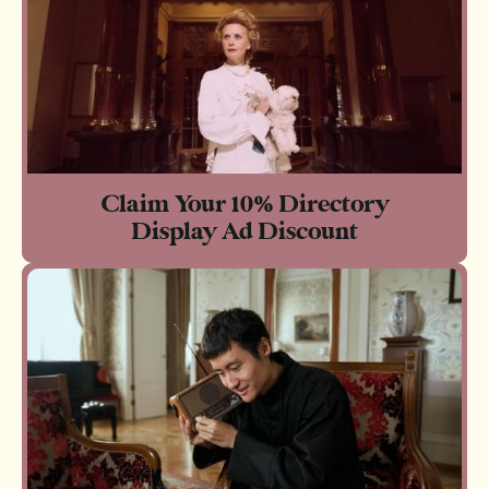
Claim Your 10% Directory
Display Ad Discount