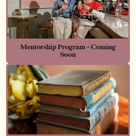
Mentorship Program - Coming
Soon