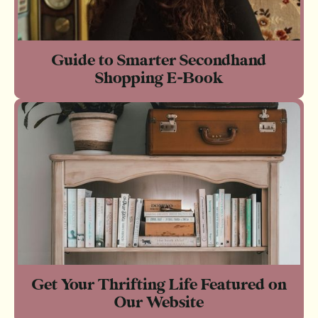
Guide to Smarter Secondhand
Shopping E-Book
Get Your Thrifting Life Featured on
Our Website