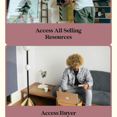
Access All Selling
Resources
Access Buyer