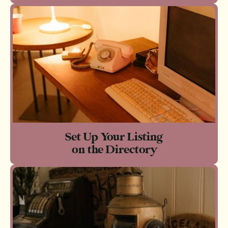
Set Up Your Listing
on the Directory