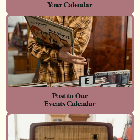
Your Calendar
Post to Our
Events Calendar