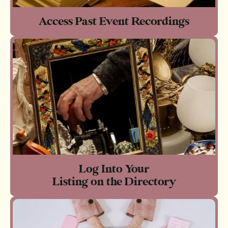
Access Past Event Recordings
Log Into Your
Listing on the Directory