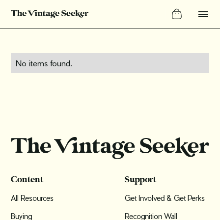
No items found.
Content
Support
All Resources
Get Involved & Get Perks
Buying
Recognition Wall