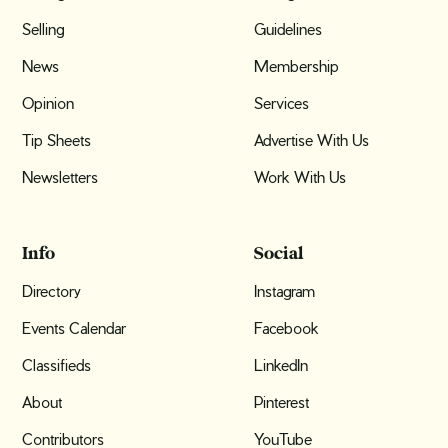
Selling
Guidelines
News
Membership
Opinion
Services
Tip Sheets
Advertise With Us
Newsletters
Work With Us
Info
Social
Directory
Instagram
Events Calendar
Facebook
Classifieds
LinkedIn
About
Pinterest
Contributors
YouTube