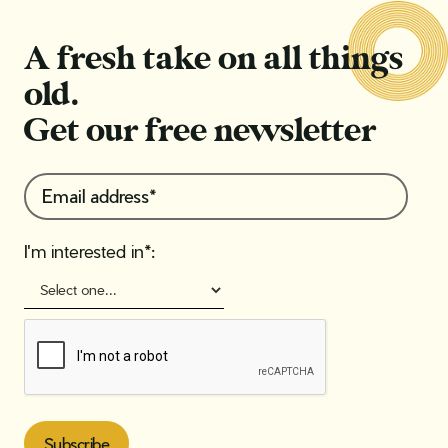
A fresh take on all things
old.
Get our free newsletter
I'm interested in*: