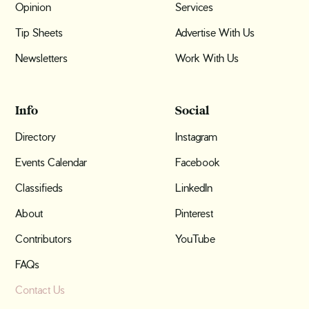
Opinion
Services
Tip Sheets
Advertise With Us
Newsletters
Work With Us
Info
Social
Directory
Instagram
Events Calendar
Facebook
Classifieds
LinkedIn
About
Pinterest
Contributors
YouTube
FAQs
Contact Us