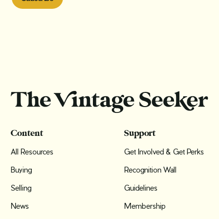
Content
Support
All Resources
Get Involved & Get Perks
Buying
Recognition Wall
Selling
Guidelines
News
Membership