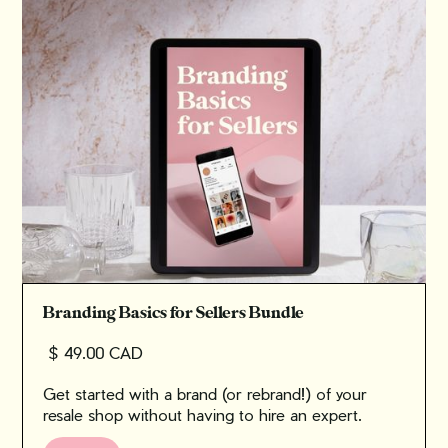
Branding Basics for Sellers Bundle
$ 49.00 CAD
Get started with a brand (or rebrand!) of your
resale shop without having to hire an expert.