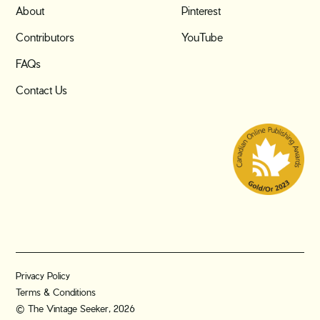
About
Pinterest
Contributors
YouTube
FAQs
Contact Us
Privacy Policy
Terms & Conditions
© The Vintage Seeker, 2026