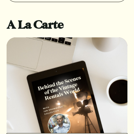
A La Carte