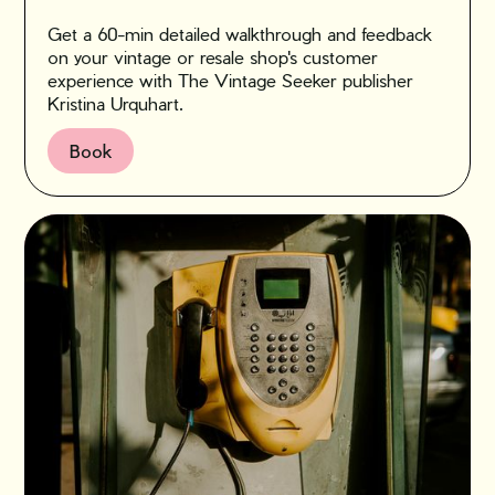
Get a 60-min detailed walkthrough and feedback
on your vintage or resale shop's customer
experience with The Vintage Seeker publisher
Kristina Urquhart.
Book