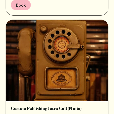
Book
Custom Publishing Intro Call (15 min)