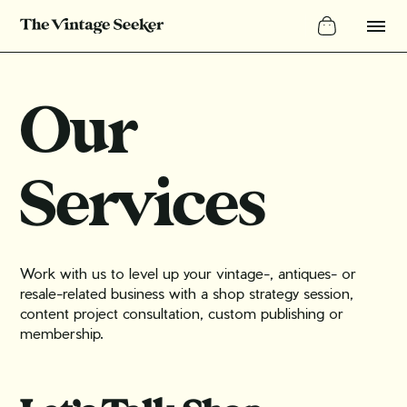
Our
Services
Work with us to level up your vintage-, antiques- or
resale-related business with a shop strategy session,
content project consultation, custom publishing or
membership.