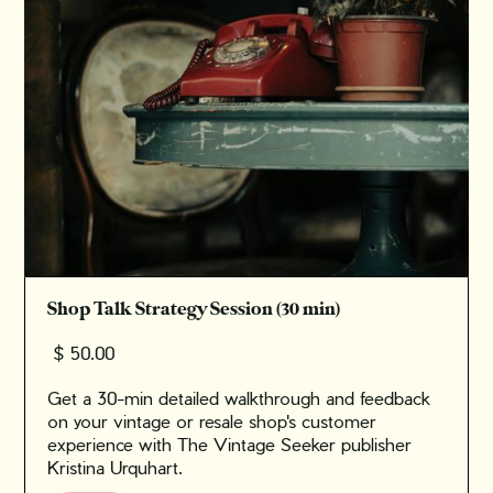
Shop Talk Strategy Session (30 min)
$ 50.00
Get a 30-min detailed walkthrough and feedback
on your vintage or resale shop's customer
experience with The Vintage Seeker publisher
Kristina Urquhart.