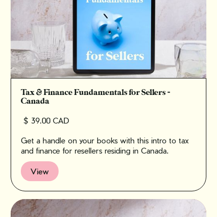
Tax & Finance Fundamentals for Sellers -
Canada
$ 39.00 CAD
Get a handle on your books with this intro to tax
and finance for resellers residing in Canada.
View