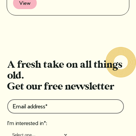
View
A fresh take on all things
old.
Get our free newsletter
I'm interested in*: