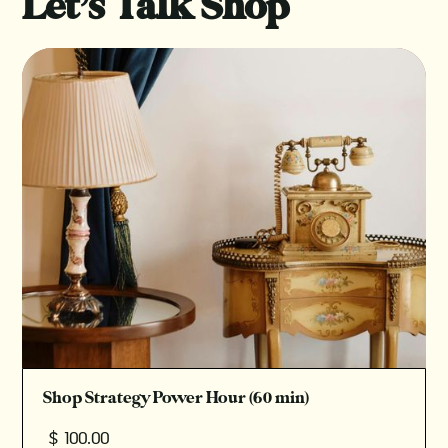
Let’s Talk Shop
Shop Strategy Power Hour (60 min)
$ 100.00