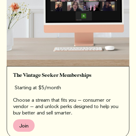
The Vintage Seeker Memberships
Starting at $5/month
Choose a stream that fits you — consumer or
vendor — and unlock perks designed to help you
buy better and sell smarter.
Join