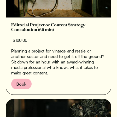
Editorial Project or Content Strategy
Consultation (60 min)
$100.00
Planning a project for vintage and resale or
another sector and need to get it off the ground?
‍Sit down for an hour with an award-winning
media professional who knows what it takes to
make great content.
Book