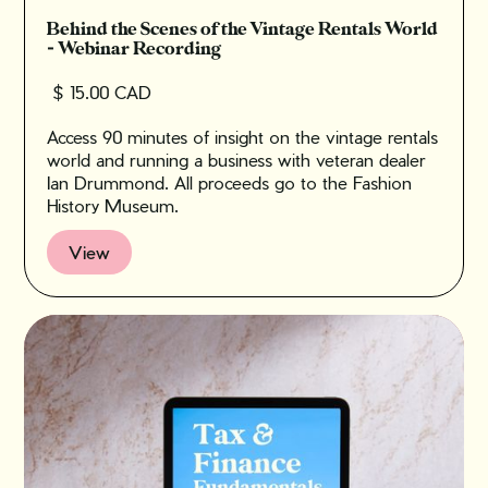
Behind the Scenes of the Vintage Rentals World
- Webinar Recording
$ 15.00 CAD
Access 90 minutes of insight on the vintage rentals
world and running a business with veteran dealer
Ian Drummond. All proceeds go to the Fashion
History Museum.
View