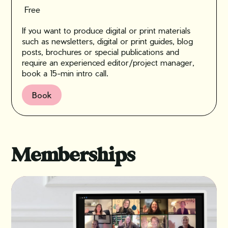
Free
If you want to produce digital or print materials
such as newsletters, digital or print guides, blog
posts, brochures or special publications and
require an experienced editor/project manager,
book a 15-min intro call.
Book
Memberships