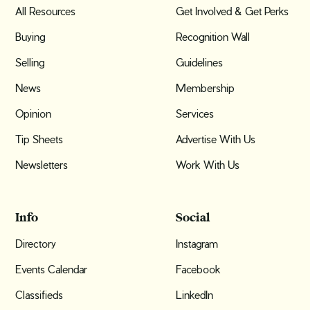
All Resources
Get Involved & Get Perks
Buying
Recognition Wall
Selling
Guidelines
News
Membership
Opinion
Services
Tip Sheets
Advertise With Us
Newsletters
Work With Us
Info
Social
Directory
Instagram
Events Calendar
Facebook
Classifieds
LinkedIn