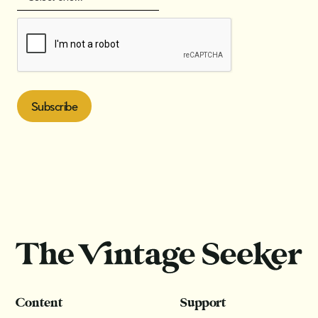
Content
Support