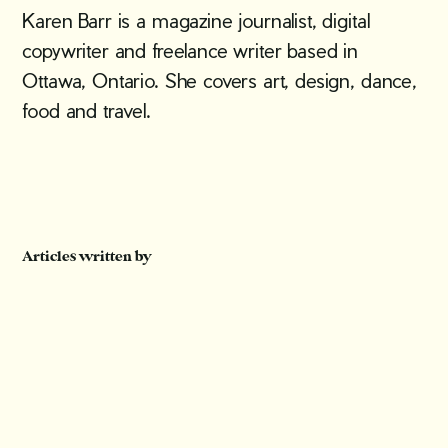
Karen Barr is a magazine journalist, digital
copywriter and freelance writer based in
Ottawa, Ontario. She covers art, design, dance,
food and travel.
Articles written by