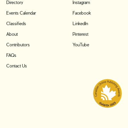
Directory
Instagram
Events Calendar
Facebook
Classifieds
LinkedIn
About
Pinterest
Contributors
YouTube
FAQs
Contact Us