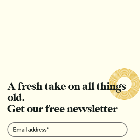
Antique ‘romancecore’: What you need to
know about the Romantic Period of Victorian
jewellery
Read Article
Read Article
A fresh take on all things
old.
Get our free newsletter