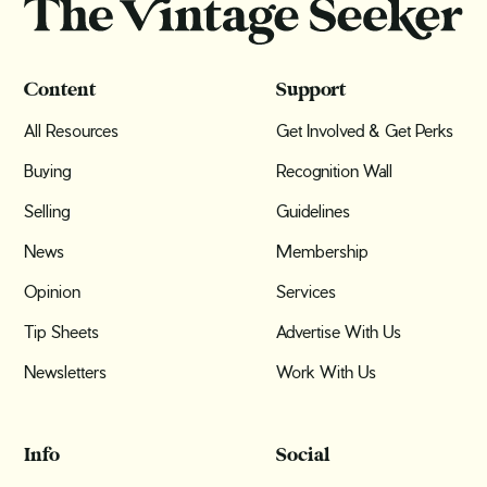
Content
Support
All Resources
Get Involved & Get Perks
Buying
Recognition Wall
Selling
Guidelines
News
Membership
Opinion
Services
Tip Sheets
Advertise With Us
Newsletters
Work With Us
Info
Social