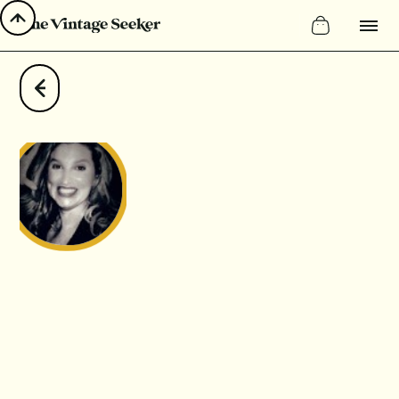
LinkedIn