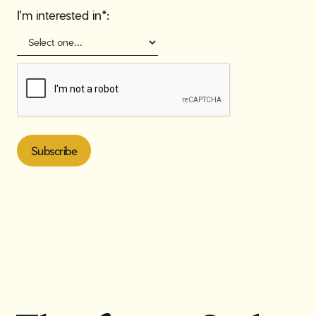
I'm interested in*: