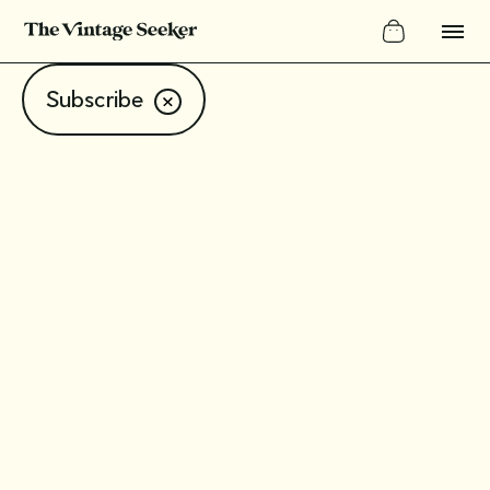
Subscribe