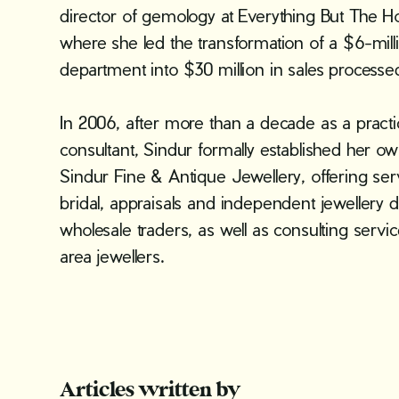
director of gemology at Everything But The H
where she led the transformation of a $6-mill
department into $30 million in sales processed
In 2006, after more than a decade as a pract
consultant, Sindur formally established her
Sindur Fine & Antique Jewellery, offering se
bridal, appraisals and independent jewellery d
wholesale traders, as well as consulting servic
area jewellers.
Articles written by