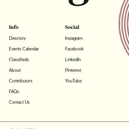
Info
Social
Directory
Instagram
Events Calendar
Facebook
Classifieds
LinkedIn
About
Pinterest
Contributors
YouTube
FAQs
Contact Us