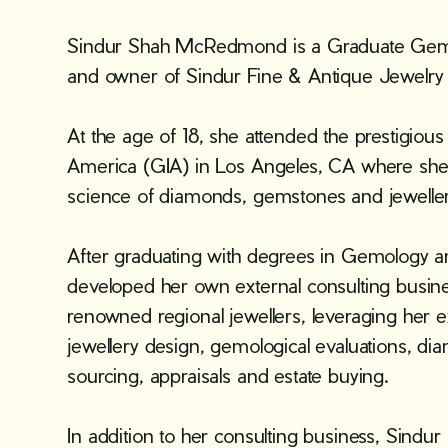
Sindur Shah McRedmond is a Graduate Gemol
and owner of Sindur Fine & Antique Jewelry i
At the age of 18, she attended the prestigious
America (GIA) in Los Angeles, CA where she 
science of diamonds, gemstones and jeweller
After graduating with degrees in Gemology a
developed her own external consulting busin
renowned regional jewellers, leveraging her e
jewellery design, gemological evaluations, 
sourcing, appraisals and estate buying.
In addition to her consulting business, Sindur