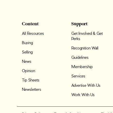
Content
Support
All Resources
Get Involved & Get
Perks
Buying
Recognition Wall
Selling
Guidelines
News
Membership
Opinion
Services
Tip Sheets
Advertise With Us
Newsletters
Work With Us