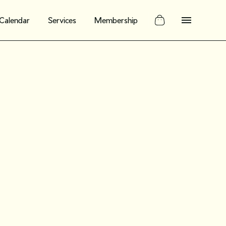
Calendar
Services
Membership