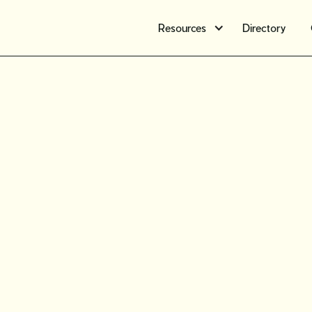
Resources
Directory