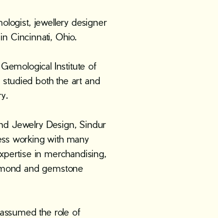
I
ogist, jewellery designer
n Cincinnati, Ohio.
 Gemological Institute of
studied both the art and
y.
nd Jewelry Design, Sindur
ess working with many
xpertise in merchandising,
diamond and gemstone
 assumed the role of