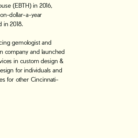
ouse (EBTH) in 2016,
ion-dollar-a-year
 in 2018.
icing gemologist and
 own company and launched
rvices in custom design &
esign for individuals and
es for other Cincinnati-