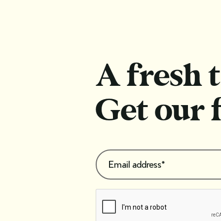
repurpose vintage jewellery for
the modern wearer
A fresh t
Get our 