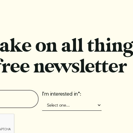
ake on all thing
free newsletter
I'm interested in*: