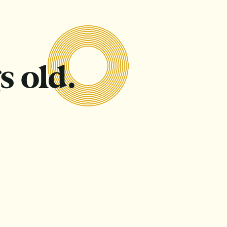
s old.