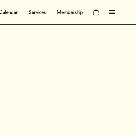
Calendar
Services
Membership
g history:
epurpose
ewellery for