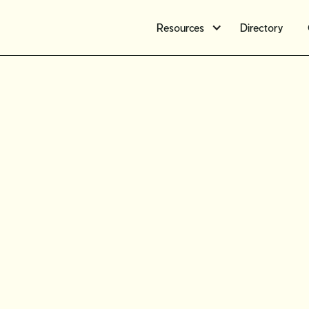
Resources
Directory
Preservin
How to r
vintage j