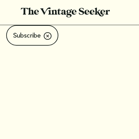
Subscribe