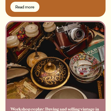
Read more
Read more
Workshop replay: Buying and selling vintage in