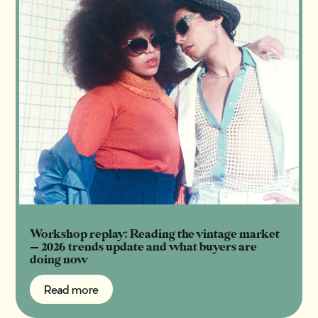
Workshop replay: Reading the vintage market
— 2026 trends update and what buyers are
doing now
Read more
Read more