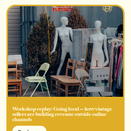
Workshop replay: Going local — how vintage
sellers are building revenue outside online
channels