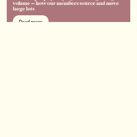
volume — how our members source and move
large lots
Read more
Read more
View all articles
A fresh take on all things
old.
Get our free newsletter