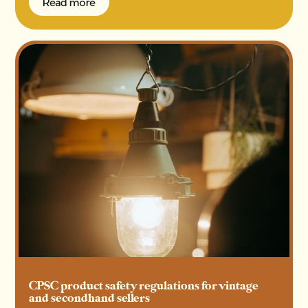
Read more
Read more
CPSC product safety regulations for vintage
and secondhand sellers