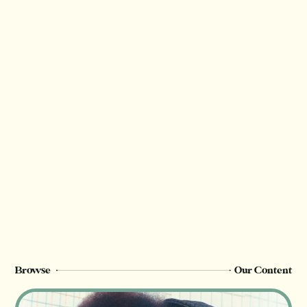
Have questions? Let us know in the
comments!
Thank you for valuing our work!
We rely on reader support to provide this in-
depth content and only
Starter (free), Insider or Champion
members can see this page. Sign up or
upgrade to view, or log in below.
Register Now
Login
Browse
Our Content