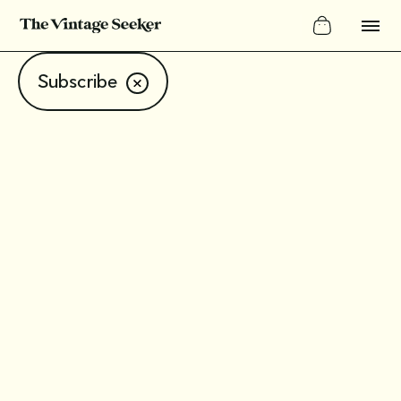
Subscribe