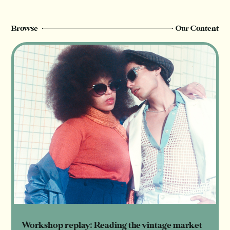
Register Now
Login
Browse
Our Content
Workshop replay: Reading the vintage market