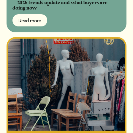
— 2026 trends update and what buyers are
doing now
Read more
Read more