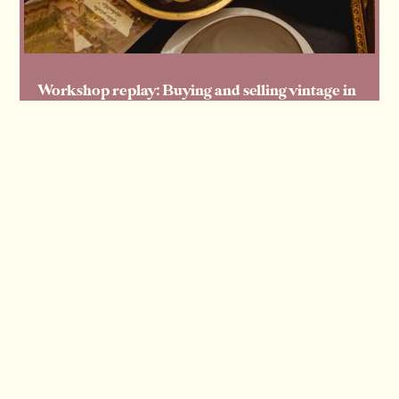
Workshop replay: Buying and selling vintage in
volume — how our members source and move
large lots
Read more
Read more
View all articles