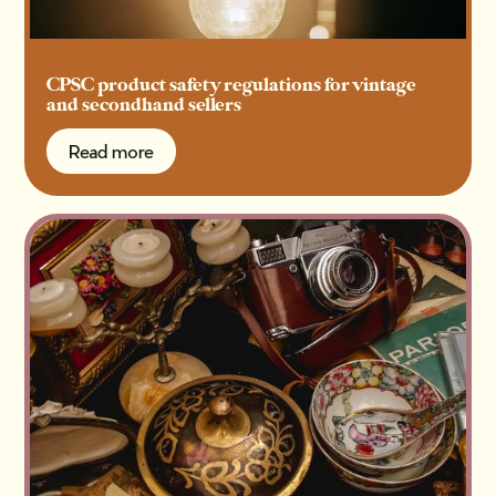
CPSC product safety regulations for vintage
and secondhand sellers
Read more
Read more