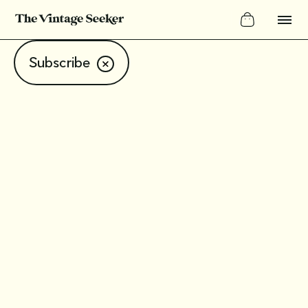
Subscribe