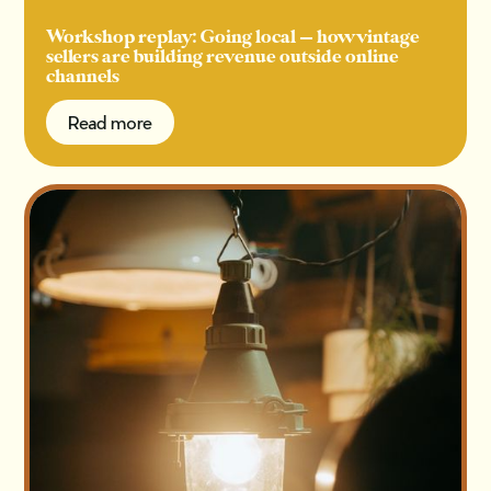
Workshop replay: Going local — how vintage
sellers are building revenue outside online
channels
Read more
Read more