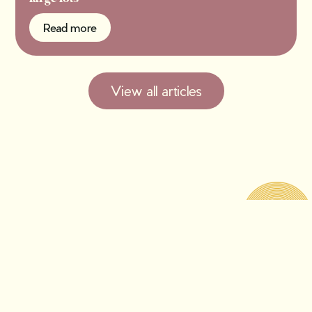
Read more
Read more
View all articles
A fresh take on all things
old.
Get our free newsletter