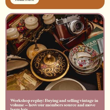
Read more
Workshop replay: Buying and selling vintage in
volume — how our members source and move
large lots