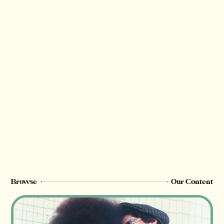
Thank you for valuing our work!
We rely on reader support to provide this in-
depth content and only
free or paid
members can see this page. Sign up or
upgrade to view, or log in below.
Register Now
Login
Browse
Our Content