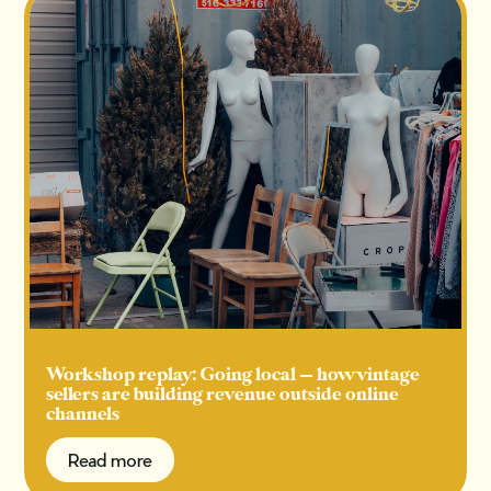
Workshop replay: Going local — how vintage
sellers are building revenue outside online
channels
Read more
Read more