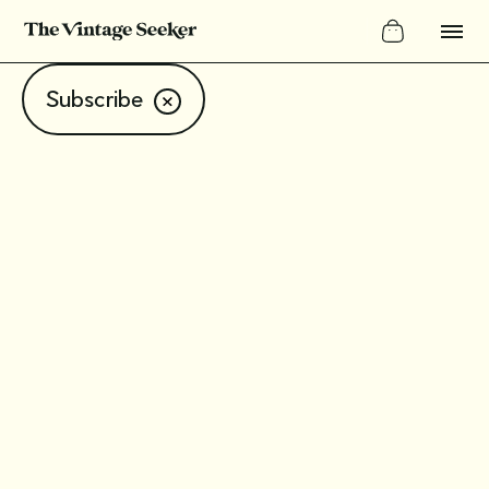
Subscribe