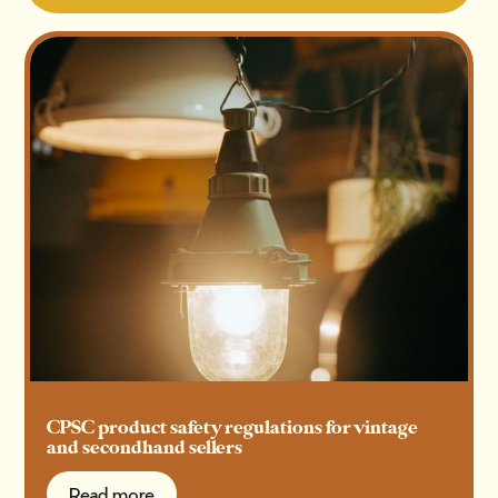
CPSC product safety regulations for vintage
and secondhand sellers
Read more