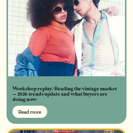
Workshop replay: Reading the vintage market
— 2026 trends update and what buyers are
doing now
Read more
Read more