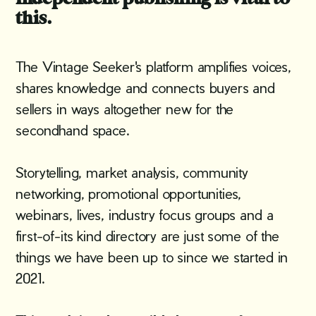
this.
The Vintage Seeker's platform amplifies voices,
shares knowledge and connects buyers and
sellers in ways altogether new for the
secondhand space.
Storytelling, market analysis, community
networking, promotional opportunities,
webinars, lives, industry focus groups and a
first-of-its kind directory are just some of the
things we have been up to since we started in
2021.