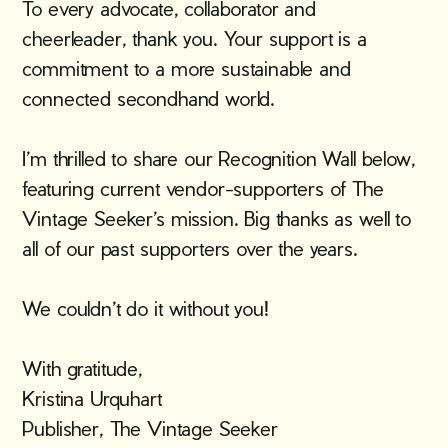
To every advocate, collaborator and
cheerleader, thank you. Your support is a
commitment to a more sustainable and
connected secondhand world.
I’m thrilled to share our Recognition Wall below,
featuring current vendor-supporters of The
Vintage Seeker’s mission. Big thanks as well to
all of our past supporters over the years.
We couldn’t do it without you!
With gratitude,
Kristina Urquhart
Publisher, The Vintage Seeker