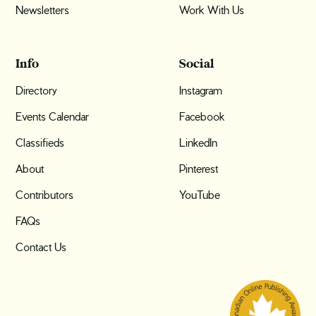
Newsletters
Work With Us
Info
Social
Directory
Instagram
Events Calendar
Facebook
Classifieds
LinkedIn
About
Pinterest
Contributors
YouTube
FAQs
Contact Us