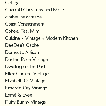
Cellary
Charm'd Christmas and More
clotheslinesvintage
Coast Consignment
Coffee, Tea, Mimi
Cuisine - Vintage + Modern Kitchen
DeeDee's Cache
Domestic Artisan
Dusted Rose Vintage
Dwelling on the Past
Effex Curated Vintage
Elizabeth O. Vintage
Emerald City Vintage
Esmé & Evee
Fluffy Bunny Vintage