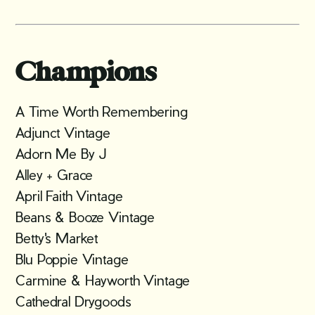
Champions
A Time Worth Remembering
Adjunct Vintage
Adorn Me By J
Alley + Grace
April Faith Vintage
Beans & Booze Vintage
Betty's Market
Blu Poppie Vintage
Carmine & Hayworth Vintage
Cathedral Drygoods