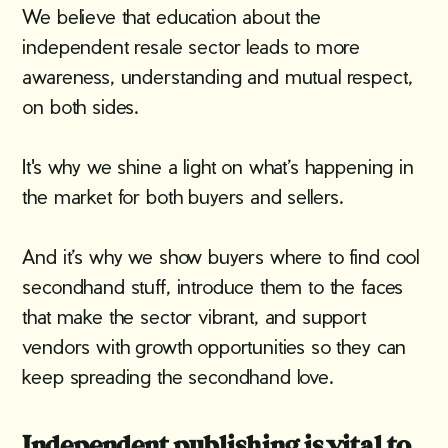
We believe that education about the
independent resale sector leads to more
awareness, understanding and mutual respect,
on both sides.
It's why we shine a light on what’s happening in
the market for both buyers and sellers.
And it’s why we show buyers where to find cool
secondhand stuff, introduce them to the faces
that make the sector vibrant, and support
vendors with growth opportunities so they can
keep spreading the secondhand love.
Independent publishing is vital to