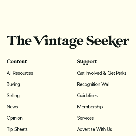
Content
Support
All Resources
Get Involved & Get Perks
Buying
Recognition Wall
Selling
Guidelines
News
Membership
Opinion
Services
Tip Sheets
Advertise With Us