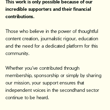
This work is only possible because of our
incredible supporters and their financial
contributions.
Those who believe in the power of thoughtful
content creation, journalistic rigour, education
and the need for a dedicated platform for this
community.
Whether you’ve contributed through
membership, sponsorship or simply by sharing
our mission, your support ensures that
independent voices in the secondhand sector
continue to be heard.