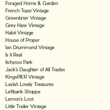
Foraged Home & Garden
French Toast Vintage
Greenbrier Vintage
Grey Hare Vintage
Habit Vintage
House of Proper
Ian Drummond Vintage
Is It Real
Itchycoo Park
Jack's Daughter of All Trades
KingsPIER Vintage
Layla's Lovely Treasures
Leftbank Shoppe
Lemon’s Loot
Little Trailer Vintage