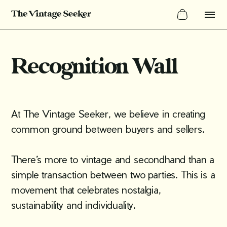
Recognition Wall
At The Vintage Seeker, we believe in creating
common ground between buyers and sellers.
There’s more to vintage and secondhand than a
simple transaction between two parties. This is a
movement that celebrates nostalgia,
sustainability and individuality.