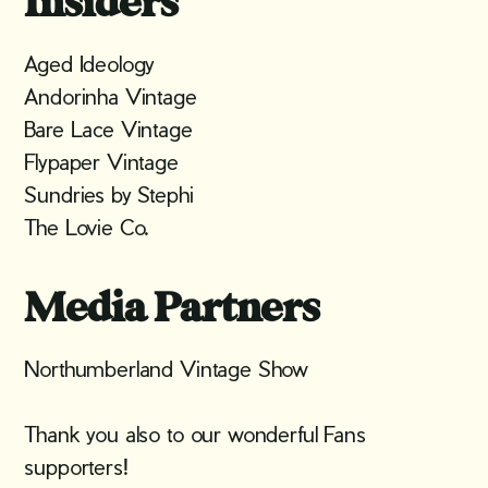
Insiders
Aged Ideology
Andorinha Vintage
Bare Lace Vintage
Flypaper Vintage
Sundries by Stephi
The Lovie Co.
Media Partners
Northumberland Vintage Show
Thank you also to our wonderful Fans
supporters!