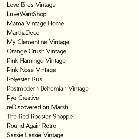
Love Birds Vintage
LuveWantShop
Mama Vintage Home
MarthaDeco
My Clementine Vintage
Orange Crush Vintage
Pink Flamingo Vintage
Pink Nose Vintage
Polyester Plus
Postmodern Bohemian Vintage
Pye Creative
reDiscovered on Marsh
The Red Rooster Shoppe
Round Again Retro
Sassie Lassie Vintage