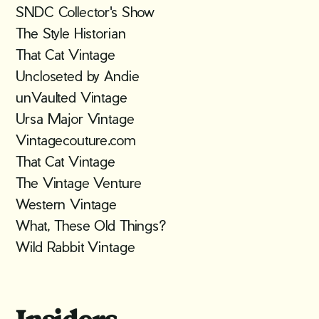
SNDC Collector's Show
The Style Historian
That Cat Vintage
Uncloseted by Andie
unVaulted Vintage
Ursa Major Vintage
Vintagecouture.com
That Cat Vintage
The Vintage Venture
Western Vintage
What, These Old Things?
Wild Rabbit Vintage