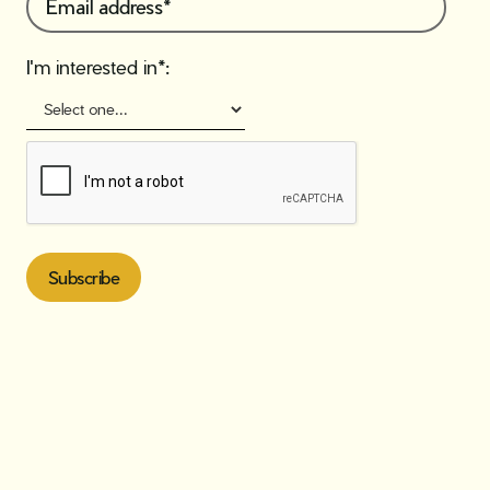
I'm interested in*: