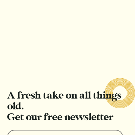
Outfit repeating: Cardinal sin or sign of style?
Read Article
Read Article
A fresh take on all things
old.
Get our free newsletter