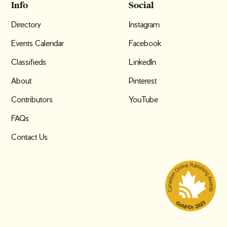
Info
Social
Directory
Instagram
Events Calendar
Facebook
Classifieds
LinkedIn
About
Pinterest
Contributors
YouTube
FAQs
Contact Us