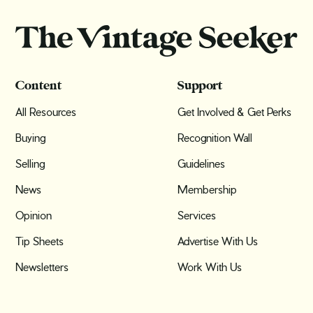
Content
Support
All Resources
Get Involved & Get Perks
Buying
Recognition Wall
Selling
Guidelines
News
Membership
Opinion
Services
Tip Sheets
Advertise With Us
Newsletters
Work With Us