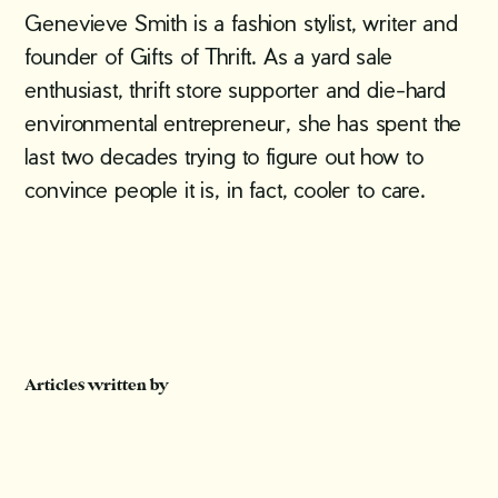
Genevieve Smith is a fashion stylist, writer and
founder of Gifts of Thrift. As a yard sale
enthusiast, thrift store supporter and die-hard
environmental entrepreneur, she has spent the
last two decades trying to figure out how to
convince people it is, in fact, cooler to care.
Articles written by