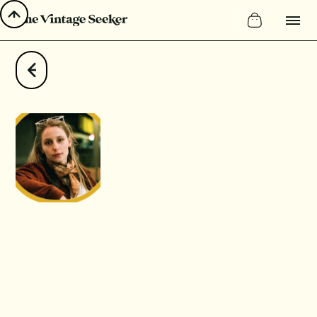
Instagram