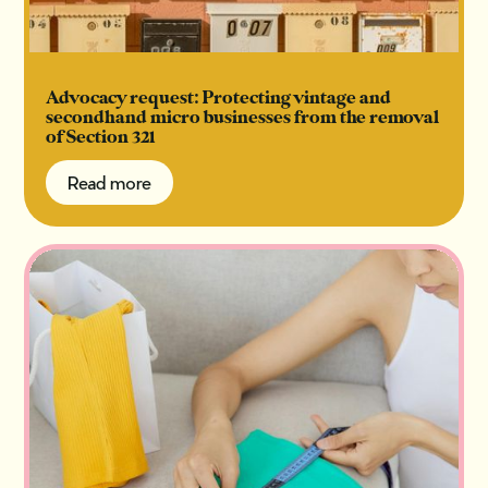
Advocacy request: Protecting vintage and
secondhand micro businesses from the removal
of Section 321
Read more
Read more