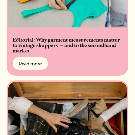
Editorial: Why garment measurements matter
to vintage shoppers — and to the secondhand
market
Read more
Read more