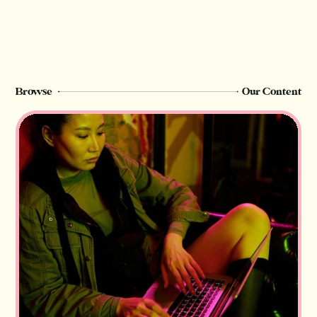
Browse
Our Content