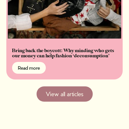
Bring back the boycott: Why minding who gets
our money can help fashion ‘deconsumption’
Read more
Read more
View all articles