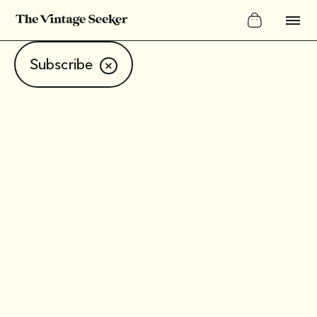
Subscribe