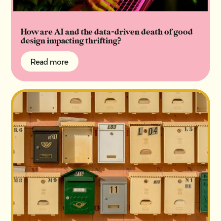
How are AI and the data-driven death of good
design impacting thrifting?
Read more
Read more