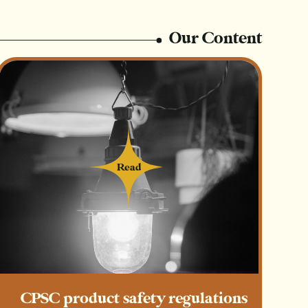
e person who always gives in your life…
Our Content
sale with proceeds going to charity)
us days leading up to this shopping weekend
s + a roundup post
Read
Read
 each other’s guides
mails at my next market
ecial Giving Tuesday gift guide)
CPSC product safety regulations