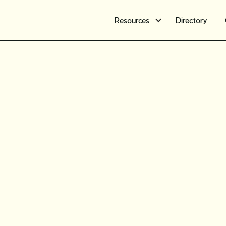
Resources
Directory
Challenge
marketin
for your 