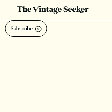
Subscribe