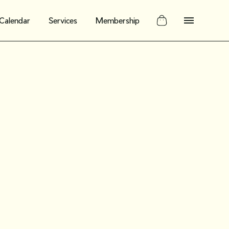
Calendar
Services
Membership
: Build out a
g planner
vintage shop