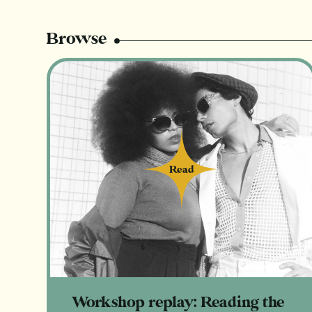
Browse
Read
Read
Workshop replay: Reading the