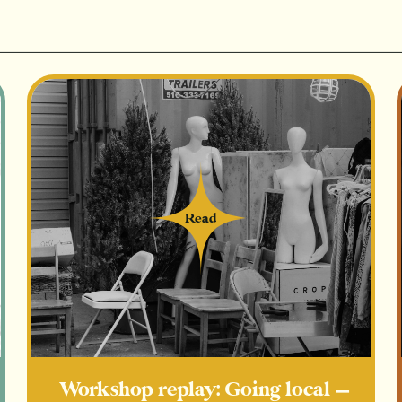
Giving Tuesday (gift guide for th
pamper-type gifts/ maybe a mini 
+ more mini gift guides on vario
that align with your wares
Main ingredients - tried & true
10 social media posts/story share
Giveaway
Read
Read
Main ingredients - experiment
Collab with another shop to share
Email to customer list / collect e
Giving back to the community (sp
Workshop replay: Going local —