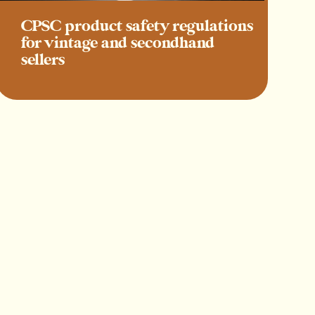
CPSC product safety regulations
for vintage and secondhand
sellers