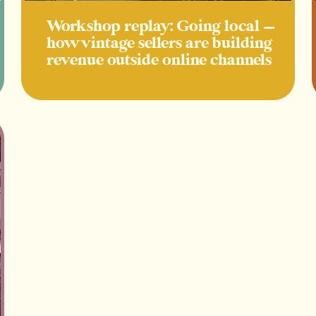
Workshop replay: Going local —
how vintage sellers are building
revenue outside online channels