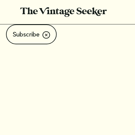
Subscribe