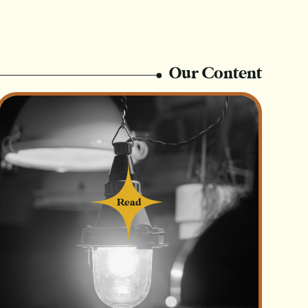
Our Content
Read
Read