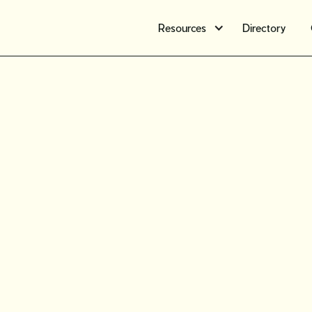
Resources
Directory
Workshop
How to 
expectati