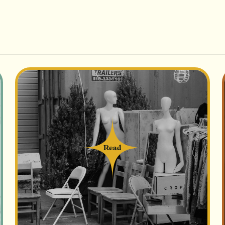
Read
Read