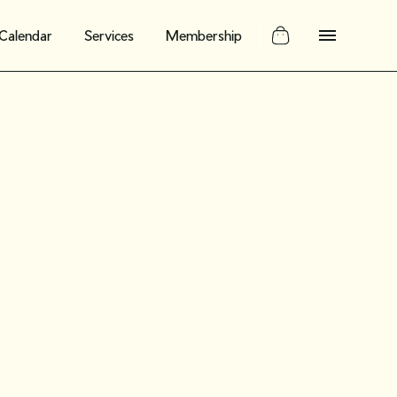
Calendar
Services
Membership
 replay:
manage
ons of your