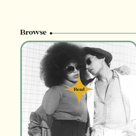
Browse
Read
Read