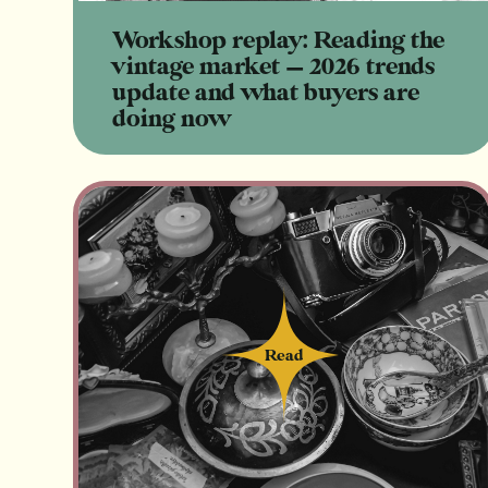
Workshop replay: Reading the
vintage market — 2026 trends
update and what buyers are
doing now
Read
Read