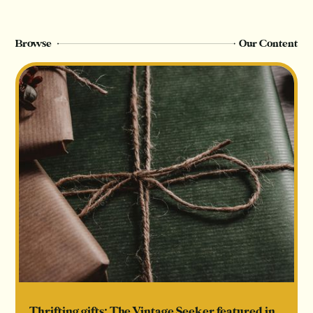
Browse
Our Content
Thrifting gifts: The Vintage Seeker featured in