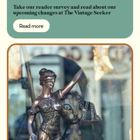
Take our reader survey and read about our
upcoming changes at The Vintage Seeker
Read more
Read more