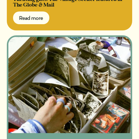
The Globe & Mail
Read more
Read more