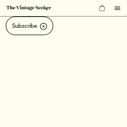
Subscribe