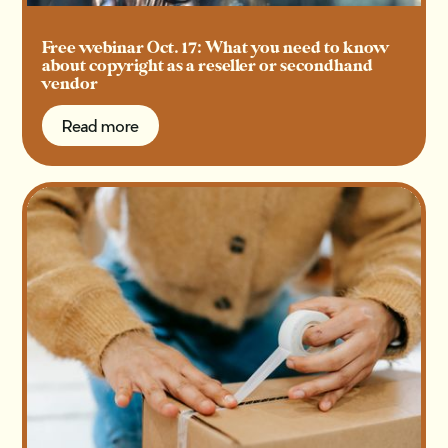
Free webinar Oct. 17: What you need to know
about copyright as a reseller or secondhand
vendor
Read more
Read more