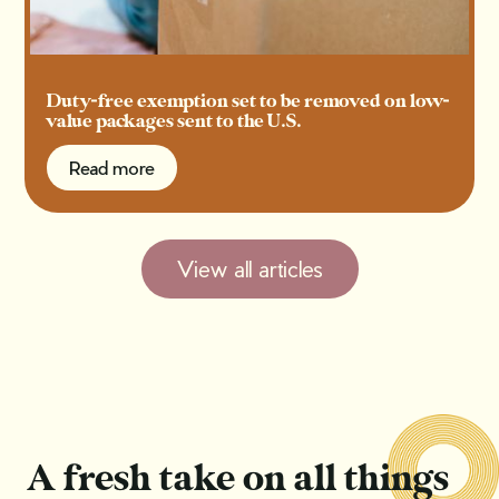
Duty-free exemption set to be removed on low-
value packages sent to the U.S.
Read more
Read more
View all articles
A fresh take on all things