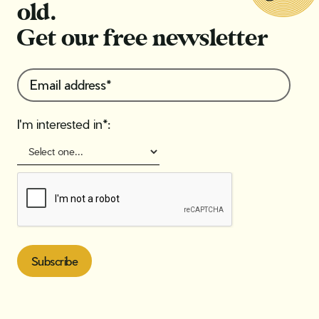
old.
Get our free newsletter
I'm interested in*: