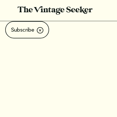
Subscribe