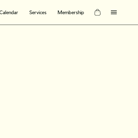
Calendar
Services
Membership
ate guide to
n vintage and
nd: What