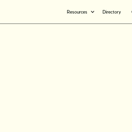
Resources
Directory
The ultim
tariffs i
secondha