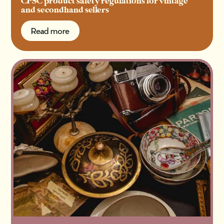
CPSC product safety regulations for vintage
and secondhand sellers
Read more
Read more