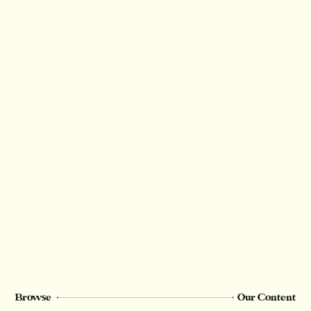
Browse
Our Content