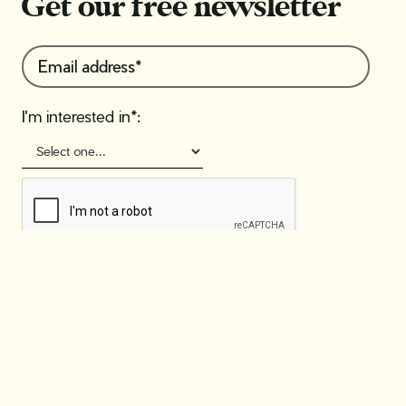
Get our free newsletter
I'm interested in*: