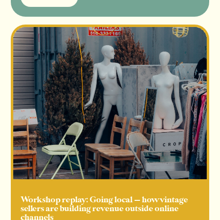
Read more
Workshop replay: Going local — how vintage
sellers are building revenue outside online
channels