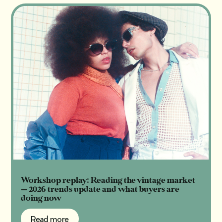
Workshop replay: Reading the vintage market
— 2026 trends update and what buyers are
doing now
Read more