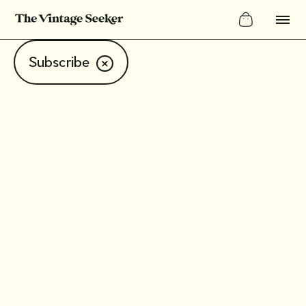
Subscribe