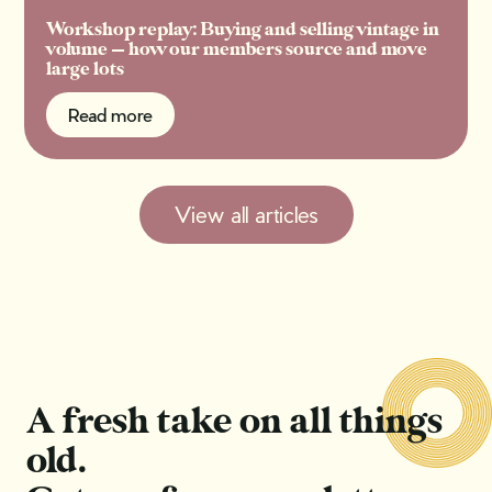
Workshop replay: Buying and selling vintage in
volume — how our members source and move
large lots
Read more
Read more
View all articles
A fresh take on all things
old.