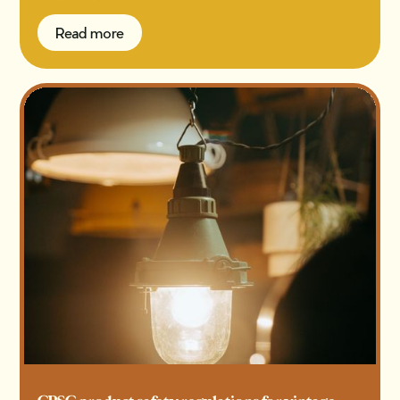
Read more
Read more