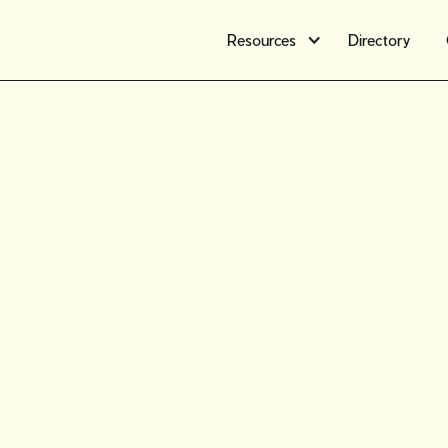
Resources
Directory
Member s
Meet Ros
Lazaruk, 