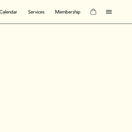
Calendar
Services
Membership
potlight:
alyn
founder of