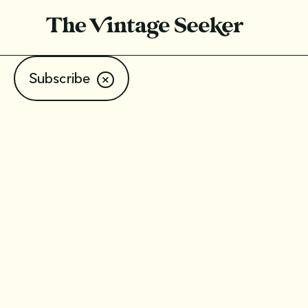
Subscribe