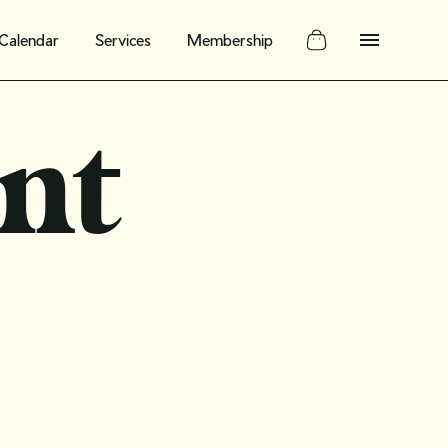
Calendar
Services
Membership
nt