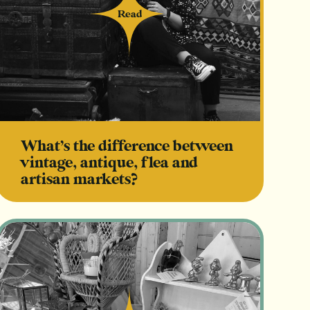
Read
Read
What’s the difference between
vintage, antique, flea and
artisan markets?