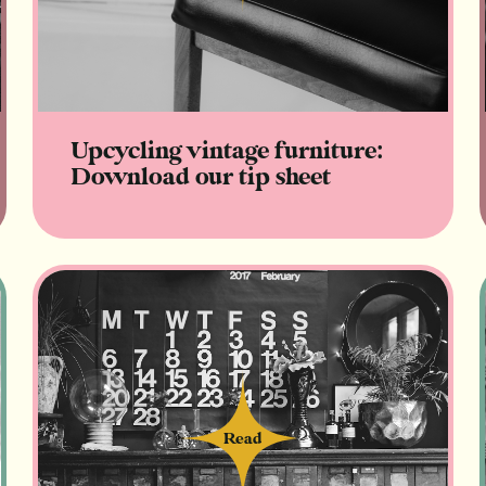
Upcycling vintage furniture:
Download our tip sheet
Read
Read