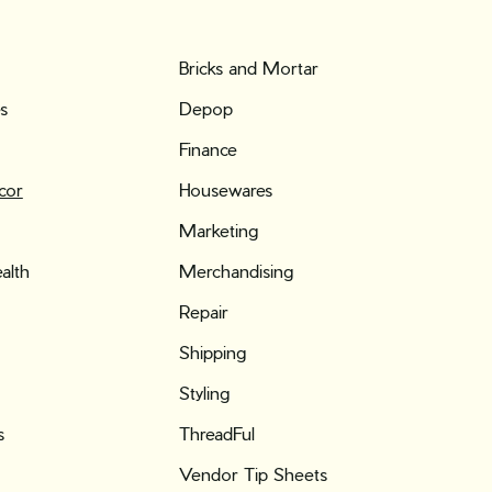
Bricks and Mortar
es
Depop
Finance
cor
Housewares
Marketing
alth
Merchandising
Repair
Shipping
Styling
s
ThreadFul
Vendor Tip Sheets