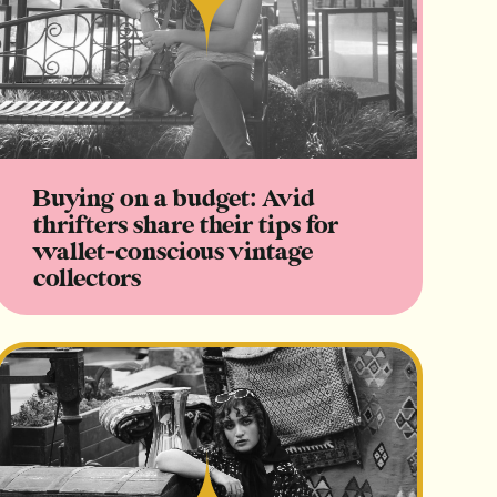
Read
Buying on a budget: Avid
thrifters share their tips for
wallet-conscious vintage
collectors