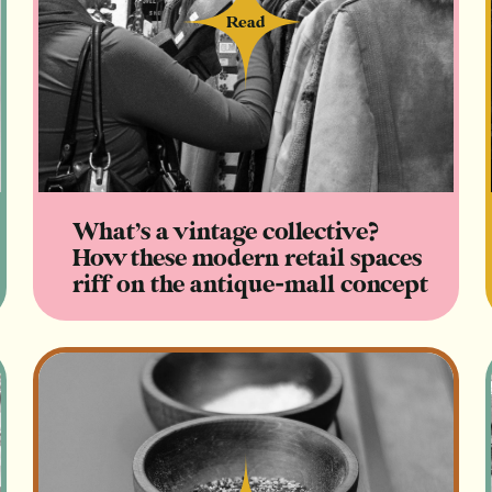
Read
Read
What’s a vintage collective?
How these modern retail spaces
riff on the antique-mall concept