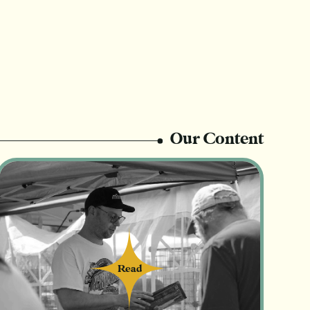
Our Content
Read
Read