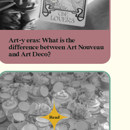
Art-y eras: What is the
difference between Art Nouveau
and Art Deco?
Read
Read