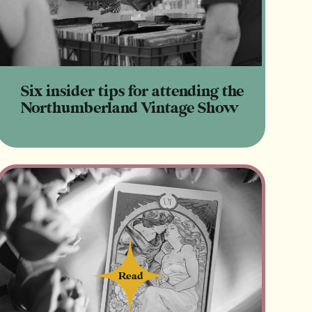
Six insider tips for attending the
Northumberland Vintage Show
Read
Read