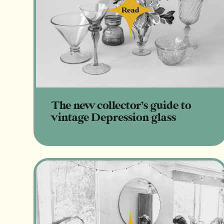
Read
Read
The new collector’s guide to
vintage Depression glass