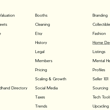
Valuation
Booths
Branding
eets
Cleaning
Collectibl
e
Etsy
Fashion
History
Home De
Legal
Listings
Members
Mental He
Pricing
Profiles
Scaling & Growth
Seller 101
hand Directory
Social Media
Sourcing
Taxes
Tech Tool
Trends
Upcycling