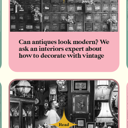
Can antiques look modern? We
ask an interiors expert about
how to decorate with vintage
Read