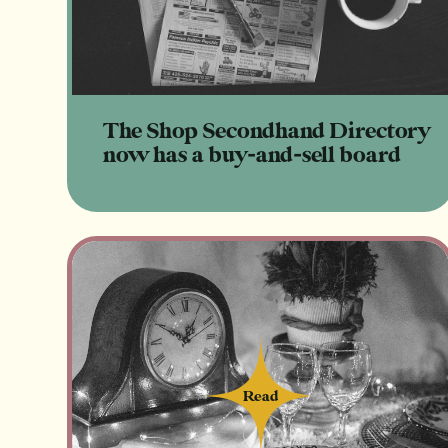
The Shop Secondhand Directory
now has a buy-and-sell board
Read
Read