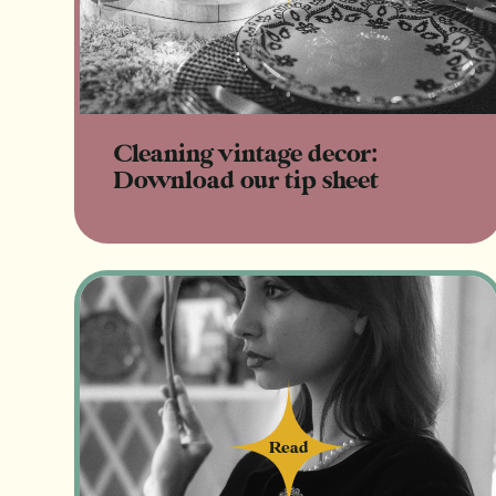
Cleaning vintage decor:
Download our tip sheet
Read
Read