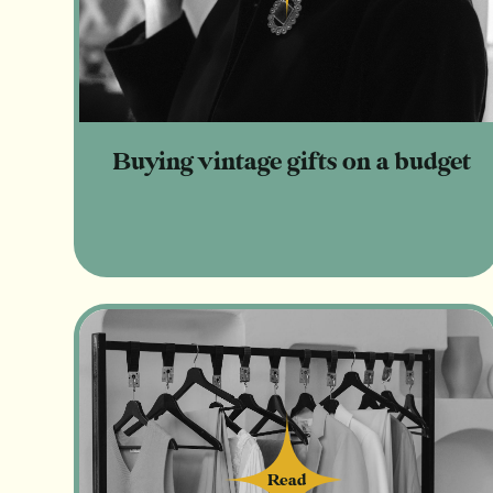
Buying vintage gifts on a budget
Read