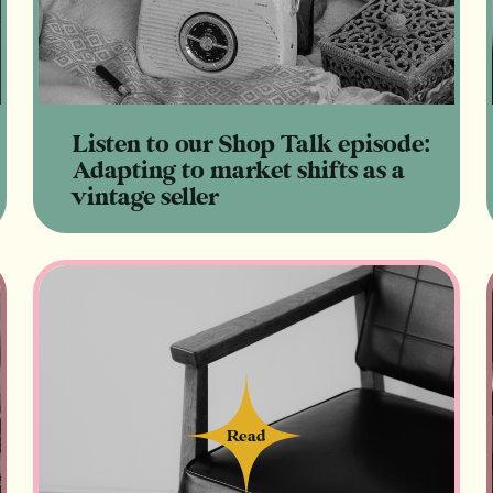
Listen to our Shop Talk episode:
Adapting to market shifts as a
vintage seller
Read
Read