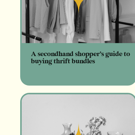
Read
A secondhand shopper’s guide to
buying thrift bundles