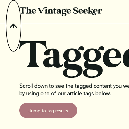
Tagge
Scroll down to see the tagged content you were
by using one of our article tags below.
Jump to tag results