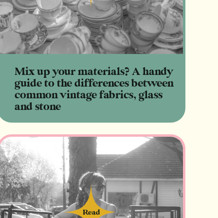
Mix up your materials? A handy
guide to the differences between
common vintage fabrics, glass
and stone
Read