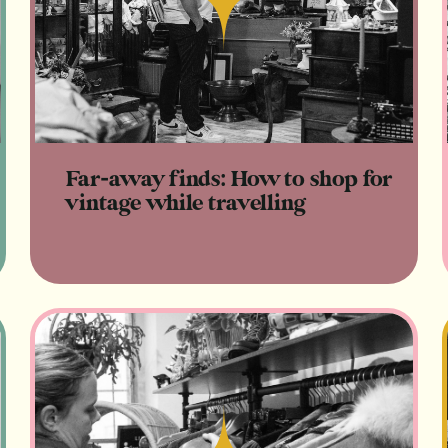
Read
Far-away finds: How to shop for
vintage while travelling