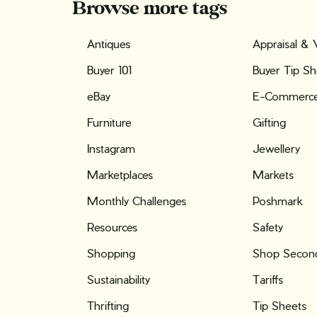
Browse more tags
Antiques
Appraisal & 
Buyer 101
Buyer Tip Sh
eBay
E-Commerc
Furniture
Gifting
Instagram
Jewellery
Marketplaces
Markets
Monthly Challenges
Poshmark
Resources
Safety
Shopping
Shop Second
Sustainability
Tariffs
Thrifting
Tip Sheets