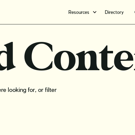
Resources
Directory
d Conte
 looking for, or filter