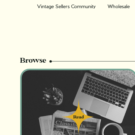
Vintage Sellers Community
Wholesale
Browse
Read
Read