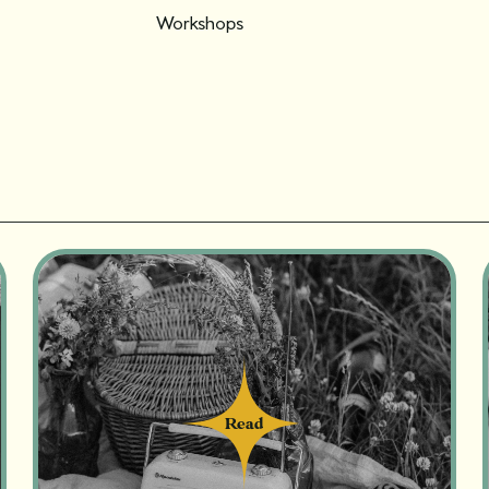
Workshops
Read
Read