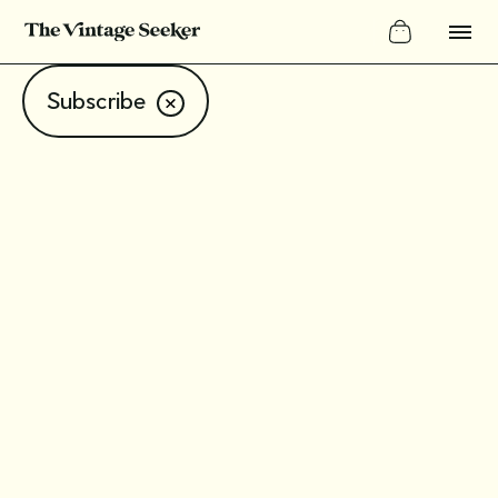
Subscribe