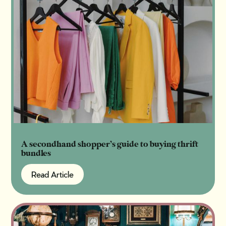
A secondhand shopper’s guide to buying thrift
bundles
Read Article
Read Article