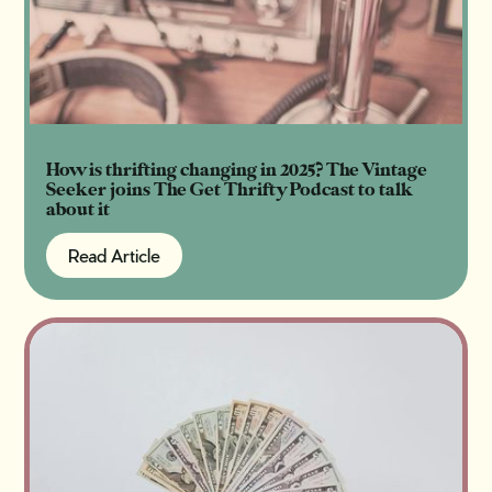
How is thrifting changing in 2025? The Vintage
Seeker joins The Get Thrifty Podcast to talk
about it
Read Article
Read Article