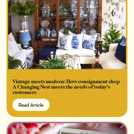
Vintage meets modern: How consignment shop
A Changing Nest meets the needs of today’s
customers
Read Article
Read Article