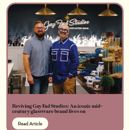
Reviving Gay Fad Studios: An iconic mid-
century glassware brand lives on
Read Article
Read Article