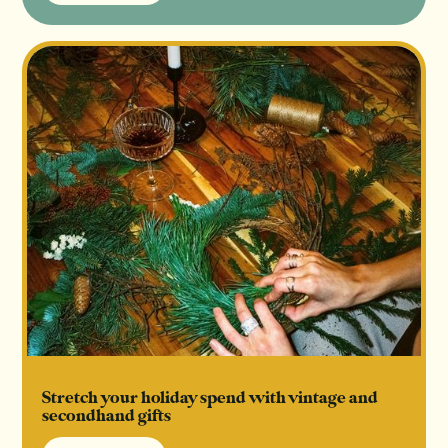
Read Article
Stretch your holiday spend with vintage and
secondhand gifts