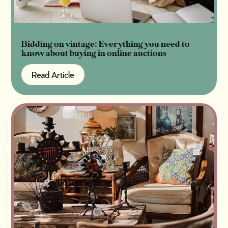
Bidding on vintage: Everything you need to
know about buying in online auctions
Read Article
Read Article