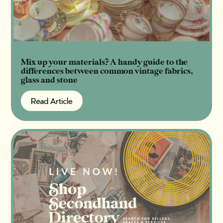
Mix up your materials? A handy guide to the
differences between common vintage fabrics,
glass and stone
Read Article
Read Article