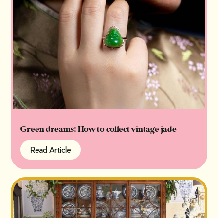
Green dreams: How to collect vintage jade
Read Article
Read Article