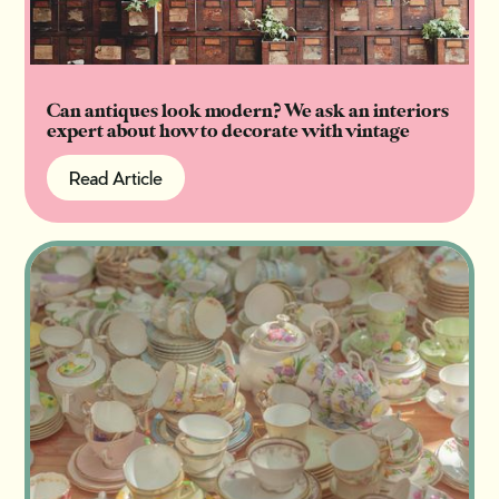
Can antiques look modern? We ask an interiors
expert about how to decorate with vintage
Read Article
Read Article