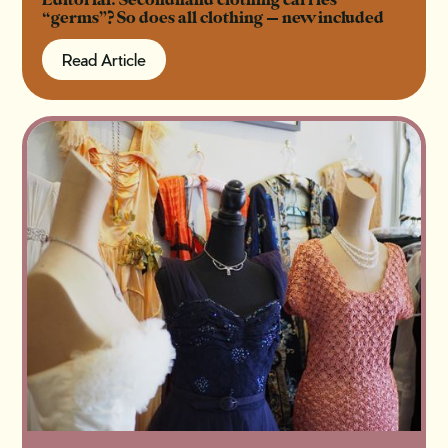
Editorial: Secondhand clothing carries
“germs”? So does all clothing — new included
Read Article
Read Article