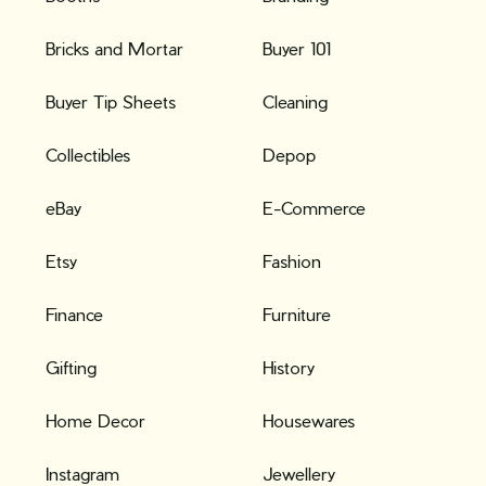
Bricks and Mortar
Buyer 101
Buyer Tip Sheets
Cleaning
Collectibles
Depop
eBay
E-Commerce
Etsy
Fashion
Finance
Furniture
Gifting
History
Home Decor
Housewares
Instagram
Jewellery