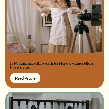
Is Poshmark still worth it? Here’s what sellers
have to say
Read Article
Read Article