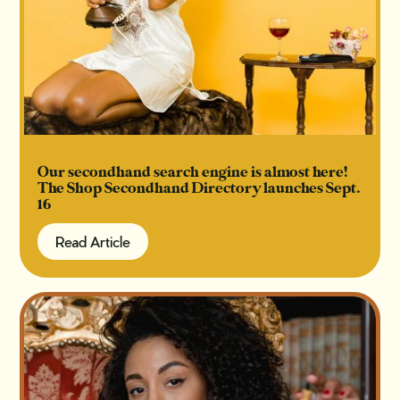
Our secondhand search engine is almost here!
The Shop Secondhand Directory launches Sept.
16
Read Article
Read Article