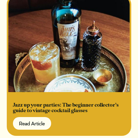
Jazz up your parties: The beginner collector’s
guide to vintage cocktail glasses
Read Article
Read Article