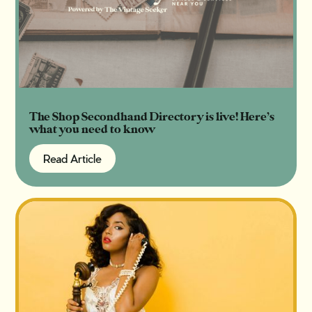
The Shop Secondhand Directory is live! Here’s
what you need to know
Read Article
Read Article