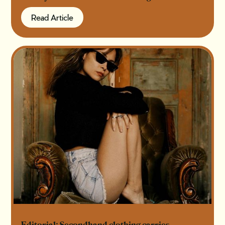
Read Article
Read Article