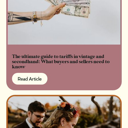
The ultimate guide to tariffs in vintage and
secondhand: What buyers and sellers need to
know
Read Article
Read Article