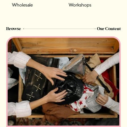
Wholesale
Workshops
Browse
Our Content