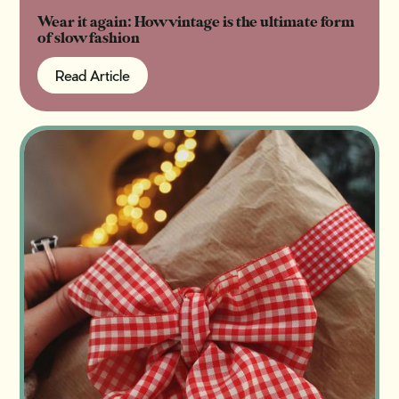
Wear it again: How vintage is the ultimate form
of slow fashion
Read Article
Read Article