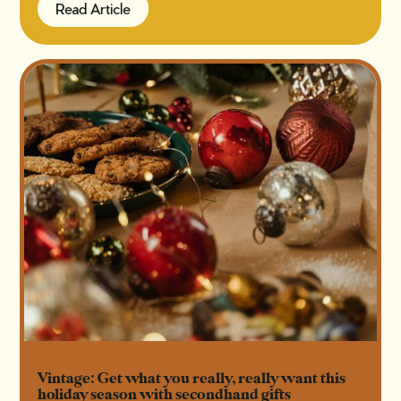
Read Article
Read Article
Vintage: Get what you really, really want this
holiday season with secondhand gifts