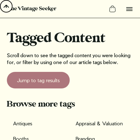
Tagged Content
Scroll down to see the tagged content you were looking
for, or filter by using one of our article tags below.
Jump to tag results
Browse more tags
Antiques
Appraisal & Valuation
Booths
Branding