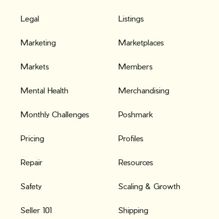
Legal
Listings
Marketing
Marketplaces
Markets
Members
Mental Health
Merchandising
Monthly Challenges
Poshmark
Pricing
Profiles
Repair
Resources
Safety
Scaling & Growth
Seller 101
Shipping