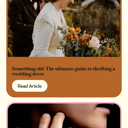
Something old: The ultimate guide to thrifting a
wedding dress
Read Article
Read Article