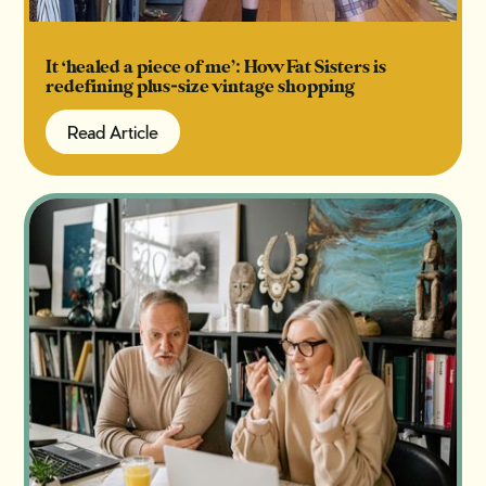
It ‘healed a piece of me’: How Fat Sisters is
redefining plus-size vintage shopping
Read Article
Read Article