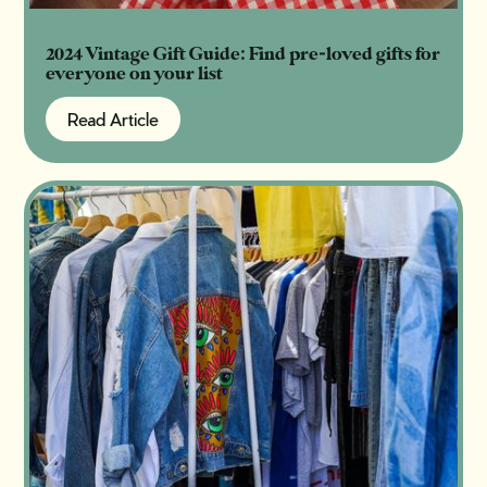
2024 Vintage Gift Guide: Find pre-loved gifts for
everyone on your list
Read Article
Read Article