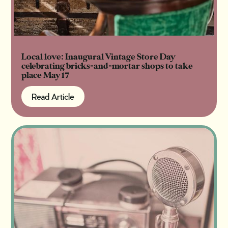
Local love: Inaugural Vintage Store Day
celebrating bricks-and-mortar shops to take
place May 17
Read Article
Read Article