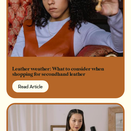
Leather weather: What to consider when
shopping for secondhand leather
Read Article
Read Article