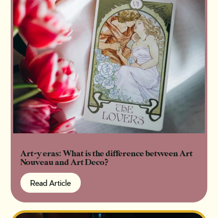
Art-y eras: What is the difference between Art
Nouveau and Art Deco?
Read Article
Read Article