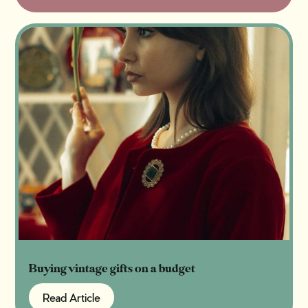
Buying vintage gifts on a budget
Read Article