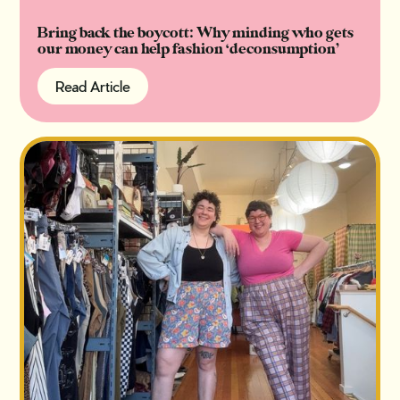
Bring back the boycott: Why minding who gets
our money can help fashion ‘deconsumption’
Read Article
Read Article