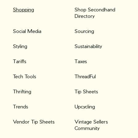
Shopping
Shop Secondhand
Directory
Social Media
Sourcing
Styling
Sustainability
Tariffs
Taxes
Tech Tools
ThreadFul
Thrifting
Tip Sheets
Trends
Upcycling
Vendor Tip Sheets
Vintage Sellers
Community