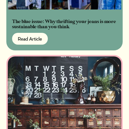
The blue issue: Why thrifting your jeans is more
sustainable than you think
Read Article
Read Article