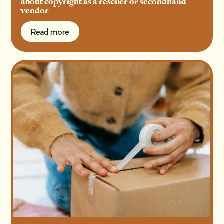
about copyright as a reseller or secondhand
vendor
Read more
Read more