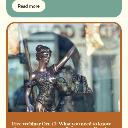
Read more
Read more
Free webinar Oct. 17: What you need to know