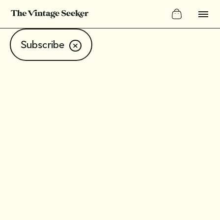
Subscribe