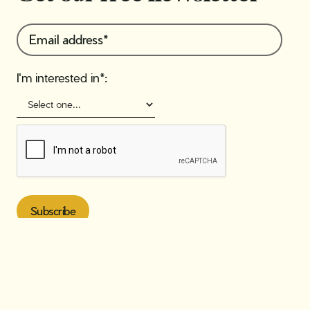
I'm interested in*: