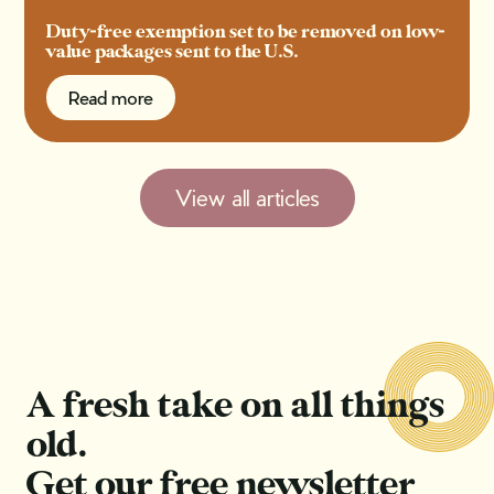
Duty-free exemption set to be removed on low-
value packages sent to the U.S.
Read more
Read more
View all articles
A fresh take on all things
old.
Get our free newsletter