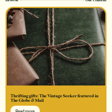
Browse
Our Content
Thrifting gifts: The Vintage Seeker featured in
The Globe & Mail
Read more