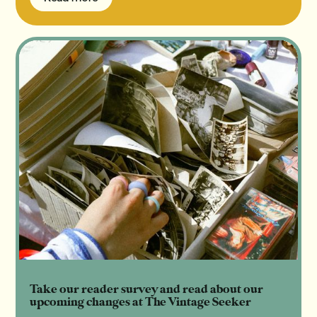
Read more
Take our reader survey and read about our
upcoming changes at The Vintage Seeker