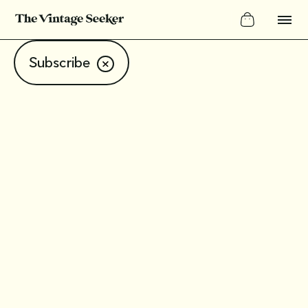
Subscribe