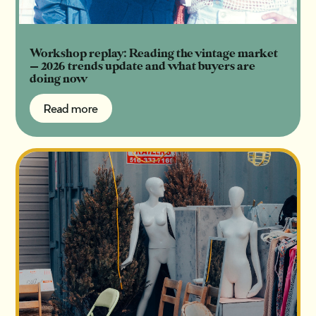
Workshop replay: Reading the vintage market
— 2026 trends update and what buyers are
doing now
Read more
Read more