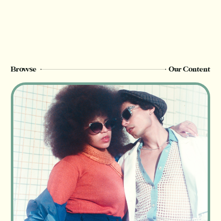
Champion
members can see this page. Sign up or
upgrade to view, or log in below.
Register Now
Login
Browse
Our Content