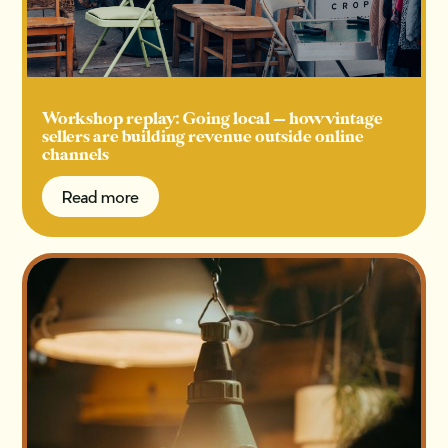
Workshop replay: Going local — how vintage
sellers are building revenue outside online
channels
Read more
Read more