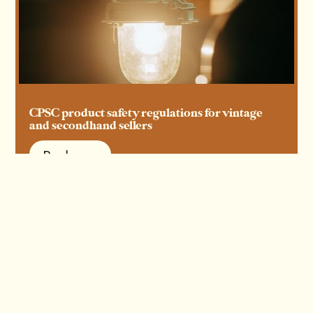
CPSC product safety regulations for vintage
and secondhand sellers
Read more
Read more