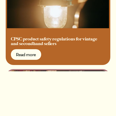
CPSC product safety regulations for vintage
and secondhand sellers
Read more
Read more