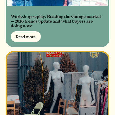
Workshop replay: Reading the vintage market
— 2026 trends update and what buyers are
doing now
Read more
Read more