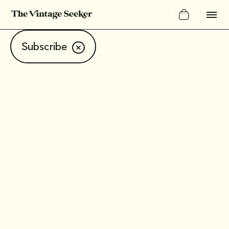
Subscribe