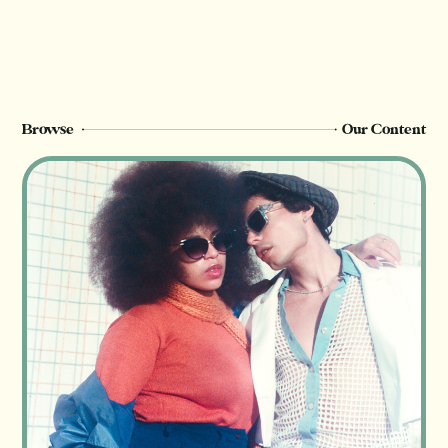
members can see this page. Sign up or
upgrade to view, or log in below.
Register Now
Login
Browse
Our Content