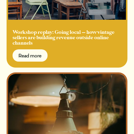
Workshop replay: Going local — how vintage
sellers are building revenue outside online
channels
Read more
Read more