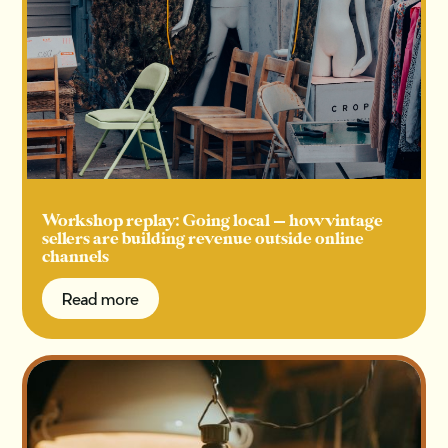
Workshop replay: Going local — how vintage
sellers are building revenue outside online
channels
Read more
Read more