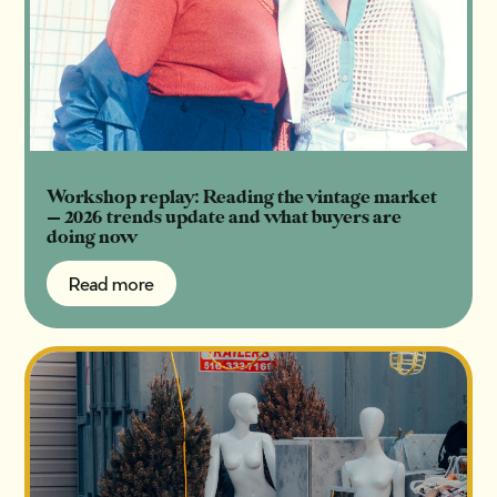
Workshop replay: Reading the vintage market
— 2026 trends update and what buyers are
doing now
Read more
Read more