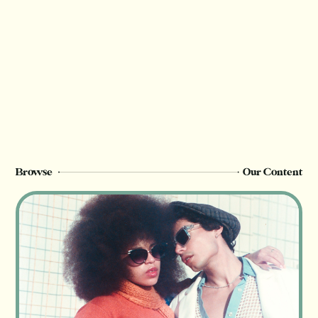
Thank you for valuing our work!
We rely on reader support to provide this in-
depth content and only
Champion
members can see this page. Sign up or
upgrade to view, or log in below.
Register Now
Login
Browse
Our Content