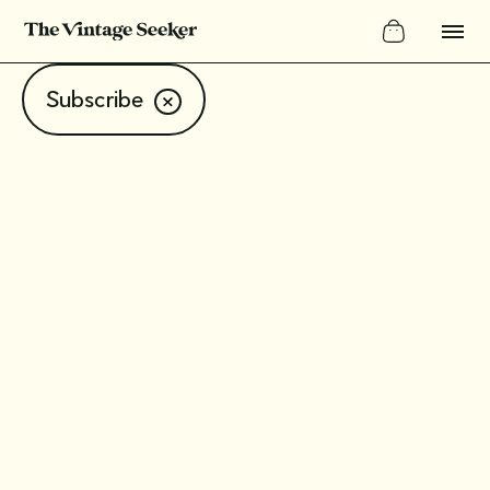
Subscribe