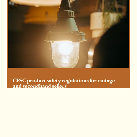
CPSC product safety regulations for vintage
and secondhand sellers
Read more
Read more