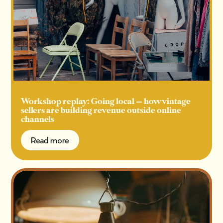
Workshop replay: Going local — how vintage
sellers are building revenue outside online
channels
Read more
Read more