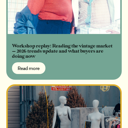
Workshop replay: Reading the vintage market
— 2026 trends update and what buyers are
doing now
Read more
Read more