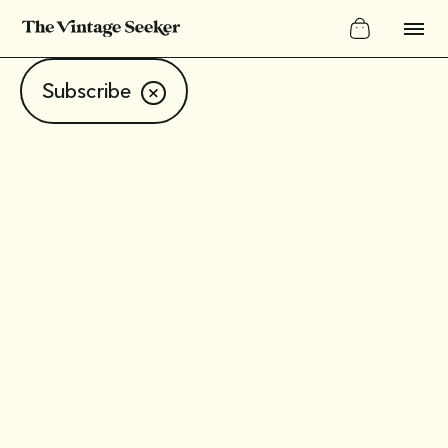
Subscribe