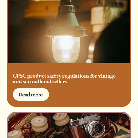
CPSC product safety regulations for vintage
and secondhand sellers
Read more
Read more