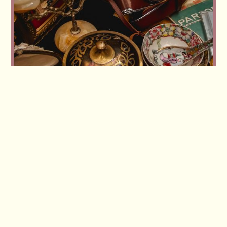
Workshop replay: Buying and selling vintage in
volume — how our members source and move
large lots
Read more
Read more
View all articles