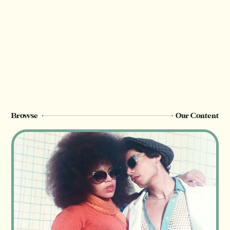
We rely on reader support to provide this in-
depth content and only
Champion
members can see this page. Sign up or
upgrade to view, or log in below.
Register Now
Login
Browse
Our Content