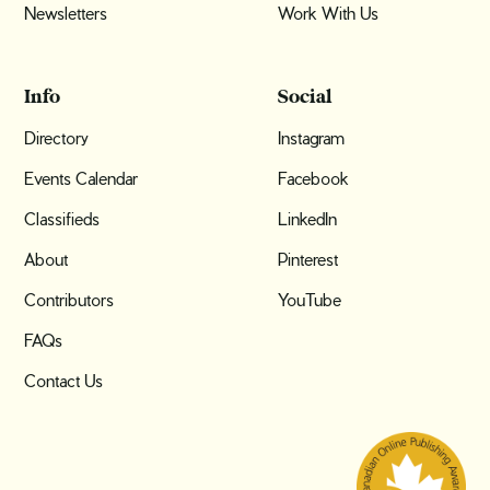
Newsletters
Work With Us
Info
Social
Directory
Instagram
Events Calendar
Facebook
Classifieds
LinkedIn
About
Pinterest
Contributors
YouTube
FAQs
Contact Us