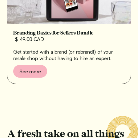
Branding Basics for Sellers Bundle
$ 49.00 CAD
Get started with a brand (or rebrand!) of your
resale shop without having to hire an expert.
See more
A fresh take on all things