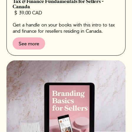
Tax & Finance Fundamentals for Sellers -
Canada
$ 39.00 CAD
Get a handle on your books with this intro to tax
and finance for resellers residing in Canada.
See more