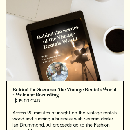
Behind the Scenes of the Vintage Rentals World
- Webinar Recording
$ 15.00 CAD
Access 90 minutes of insight on the vintage rentals
world and running a business with veteran dealer
Ian Drummond. All proceeds go to the Fashion