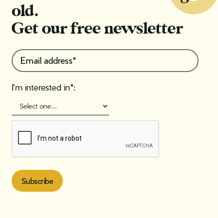
old.
Get our free newsletter
I'm interested in*: