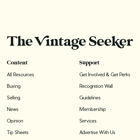
Content
Support
All Resources
Get Involved & Get Perks
Buying
Recognition Wall
Selling
Guidelines
News
Membership
Opinion
Services
Tip Sheets
Advertise With Us