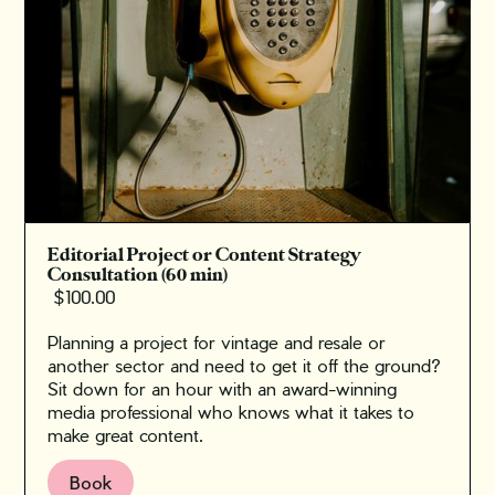
Editorial Project or Content Strategy
Consultation (60 min)
$100.00
Planning a project for vintage and resale or
another sector and need to get it off the ground?
‍Sit down for an hour with an award-winning
media professional who knows what it takes to
make great content.
Book