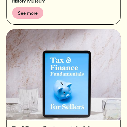
History Museum.
See more