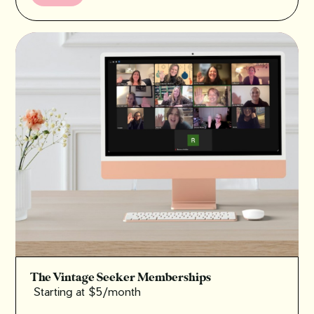
The Vintage Seeker Memberships
Starting at $5/month