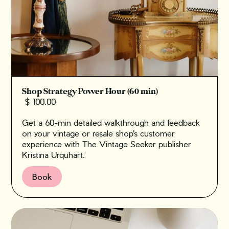
Shop Strategy Power Hour (60 min)
$ 100.00
Get a 60-min detailed walkthrough and feedback
on your vintage or resale shop's customer
experience with The Vintage Seeker publisher
Kristina Urquhart.
Book