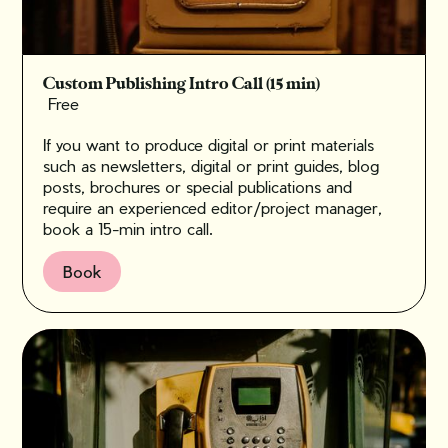
Custom Publishing Intro Call (15 min)
Free
If you want to produce digital or print materials
such as newsletters, digital or print guides, blog
posts, brochures or special publications and
require an experienced editor/project manager,
book a 15-min intro call.
Book