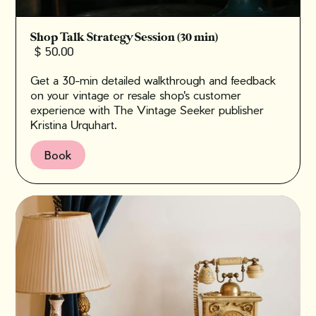
Shop Talk Strategy Session (30 min)
$ 50.00
Get a 30-min detailed walkthrough and feedback
on your vintage or resale shop's customer
experience with The Vintage Seeker publisher
Kristina Urquhart.
Book