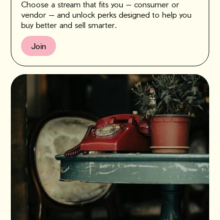
Choose a stream that fits you — consumer or
vendor — and unlock perks designed to help you
buy better and sell smarter.
Join