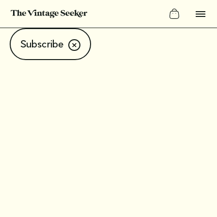
Subscribe