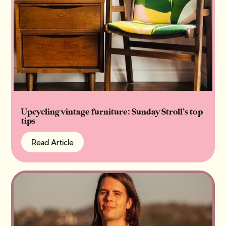
Upcycling vintage furniture: Sunday Stroll’s top
tips
Read Article
Read Article