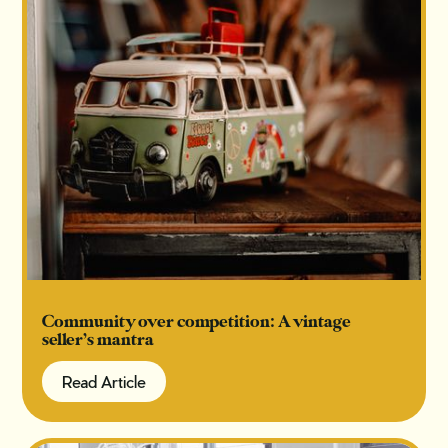
Community over competition: A vintage
seller’s mantra
Read Article
Read Article