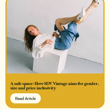
A safe space: How SDV Vintage aims for gender,
size and price inclusivity
Read Article
Read Article