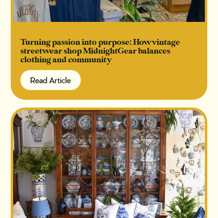
Turning passion into purpose: How vintage
streetwear shop MidnightGear balances
clothing and community
Read Article
Read Article