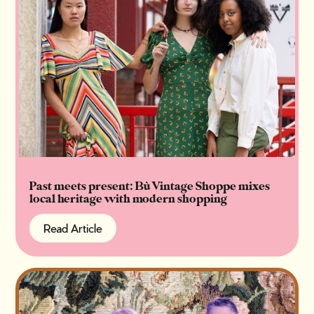
Past meets present: Bù Vintage Shoppe mixes
local heritage with modern shopping
Read Article
Read Article