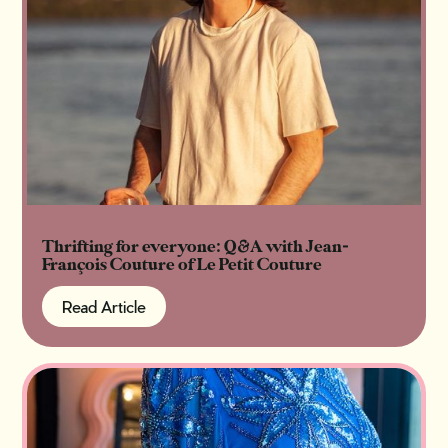
Thrifting for everyone: Q&A with Jean-
François Couture of Le Petit Couture
Read Article
Read Article