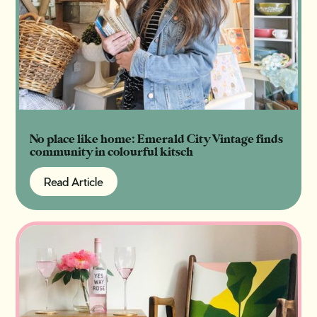
No place like home: Emerald City Vintage finds
community in colourful kitsch
Read Article
Read Article