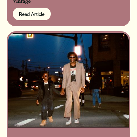
Vintage
Read Article
Read Article