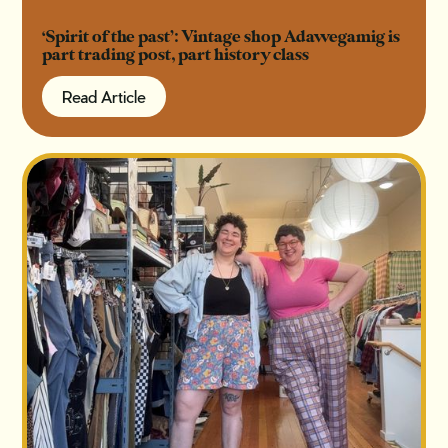
‘Spirit of the past’: Vintage shop Adawegamig is
part trading post, part history class
Read Article
Read Article