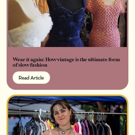
Wear it again: How vintage is the ultimate form
of slow fashion
Read Article
Read Article