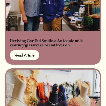
Reviving Gay Fad Studios: An iconic mid-
century glassware brand lives on
Read Article
Read Article