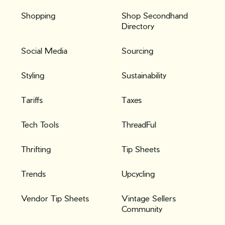
Shopping
Shop Secondhand
Directory
Social Media
Sourcing
Styling
Sustainability
Tariffs
Taxes
Tech Tools
ThreadFul
Thrifting
Tip Sheets
Trends
Upcycling
Vendor Tip Sheets
Vintage Sellers
Community