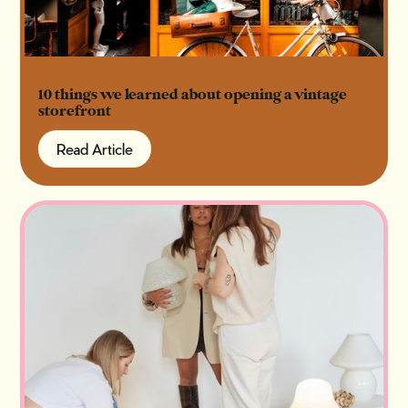
10 things we learned about opening a vintage
storefront
Read Article
Read Article