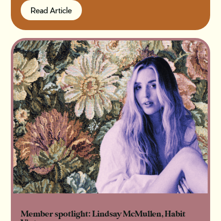
Read Article
Read Article
Member spotlight: Lindsay McMullen, Habit