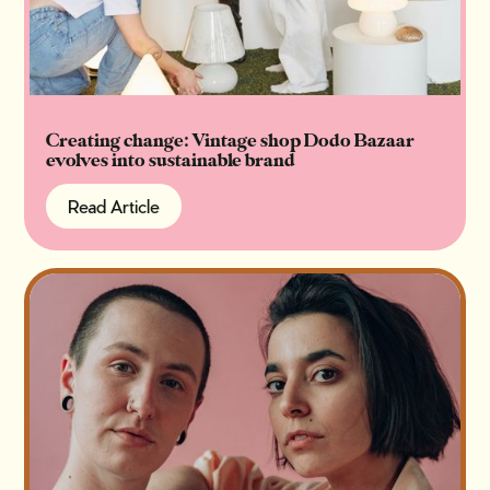
Creating change: Vintage shop Dodo Bazaar
evolves into sustainable brand
Read Article
Read Article