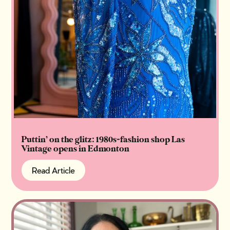
Puttin’ on the glitz: 1980s-fashion shop Las
Vintage opens in Edmonton
Read Article
Read Article