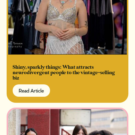
Shiny, sparkly things: What attracts
neurodivergent people to the vintage-selling
biz
Read Article
Read Article