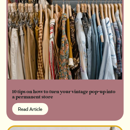
10 tips on how to turn your vintage pop-up into
a permanent store
Read Article
Read Article