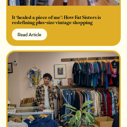
It ‘healed a piece of me’: How Fat Sisters is
redefining plus-size vintage shopping
Read Article
Read Article