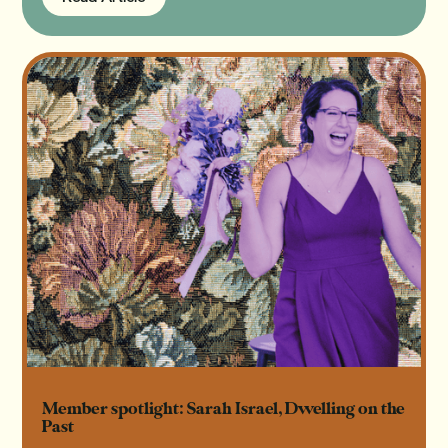
Read Article
Member spotlight: Sarah Israel, Dwelling on the
Past