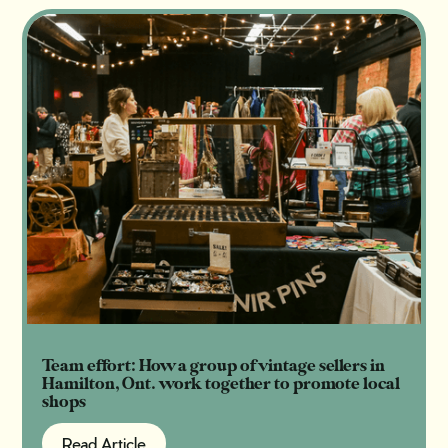
Team effort: How a group of vintage sellers in
Hamilton, Ont. work together to promote local
shops
Read Article