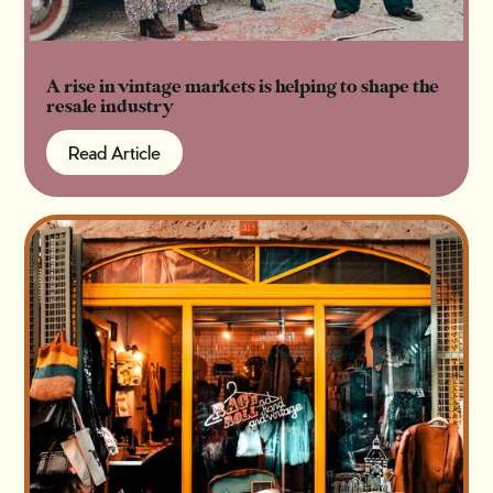
A rise in vintage markets is helping to shape the
resale industry
Read Article
Read Article