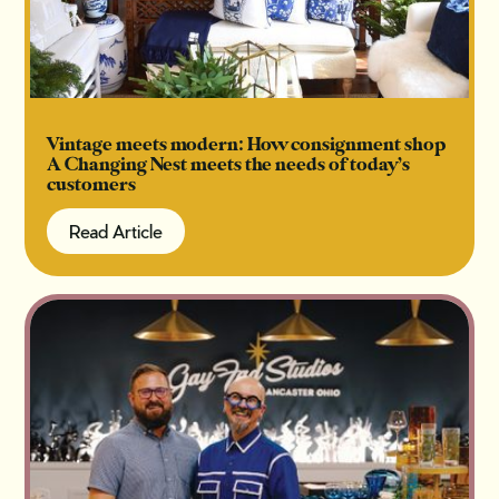
Vintage meets modern: How consignment shop
A Changing Nest meets the needs of today’s
customers
Read Article
Read Article