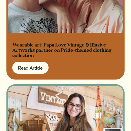
Wearable art: Papa Love Vintage & Illusive
Artworks partner on Pride-themed clothing
collection
Read Article
Read Article