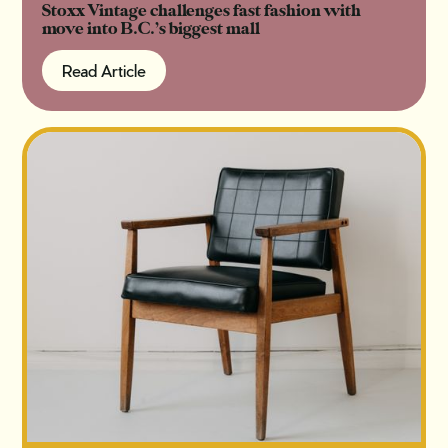
Stoxx Vintage challenges fast fashion with
move into B.C.’s biggest mall
Read Article
Read Article