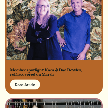
Member spotlight: Kara & Dan Bowles,
reDiscovered on Marsh
Read Article
Read Article