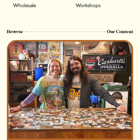
Wholesale
Workshops
Browse
Our Content