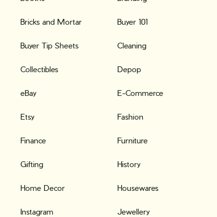
Bricks and Mortar
Buyer 101
Buyer Tip Sheets
Cleaning
Collectibles
Depop
eBay
E-Commerce
Etsy
Fashion
Finance
Furniture
Gifting
History
Home Decor
Housewares
Instagram
Jewellery