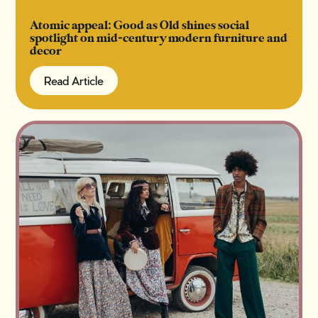
Atomic appeal: Good as Old shines social
spotlight on mid-century modern furniture and
decor
Read Article
Read Article