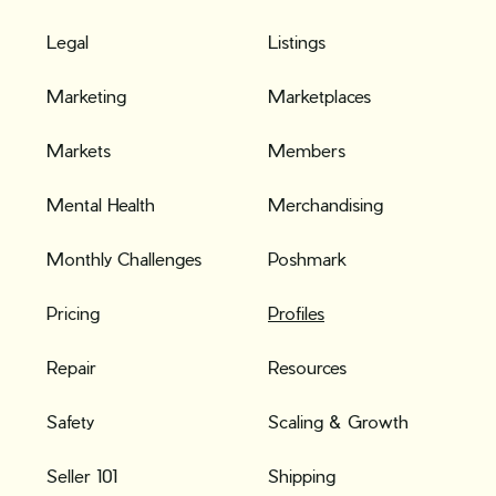
Legal
Listings
Marketing
Marketplaces
Markets
Members
Mental Health
Merchandising
Monthly Challenges
Poshmark
Pricing
Profiles
Repair
Resources
Safety
Scaling & Growth
Seller 101
Shipping