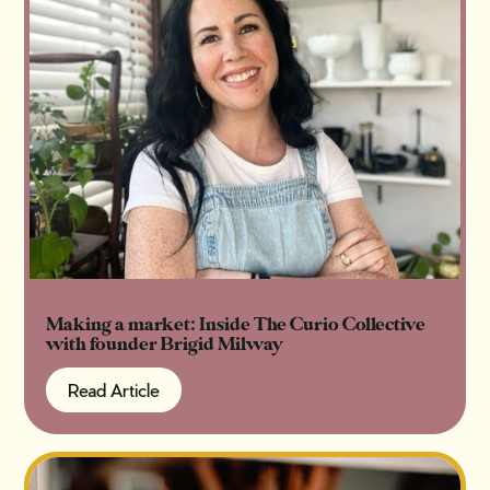
Making a market: Inside The Curio Collective
with founder Brigid Milway
Read Article
Read Article