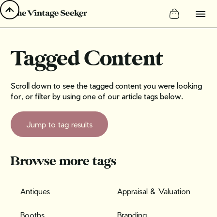
Tagged Content
Scroll down to see the tagged content you were looking
for, or filter by using one of our article tags below.
Jump to tag results
Browse more tags
Antiques
Appraisal & Valuation
Booths
Branding