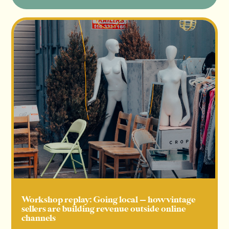
Workshop replay: Going local — how vintage
sellers are building revenue outside online
channels