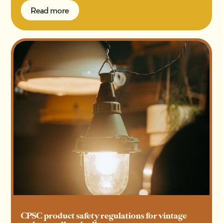
Read more
Read more
CPSC product safety regulations for vintage