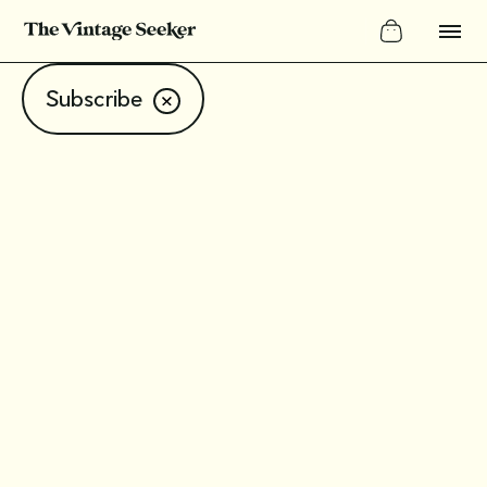
Subscribe