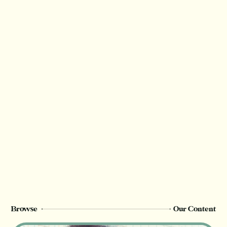
Access the Google calendar
version here
Access the ICS version here
Thank you for valuing our work!
We rely on reader support to provide this in-
depth content and only
Champion
members can see this page. Sign up or
upgrade to view, or log in below.
Register Now
Login
Browse
Our Content