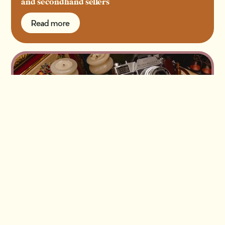
and secondhand sellers
Read more
Read more