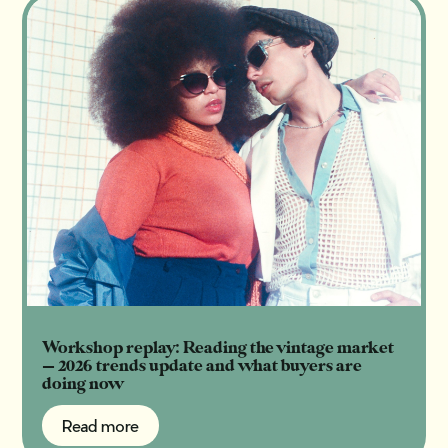
Workshop replay: Reading the vintage market
— 2026 trends update and what buyers are
doing now
Read more
Read more