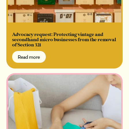
Advocacy request: Protecting vintage and
secondhand micro businesses from the removal
of Section 321
Read more
Read more