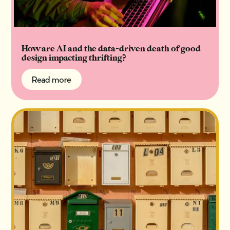
How are AI and the data-driven death of good
design impacting thrifting?
Read more
Read more