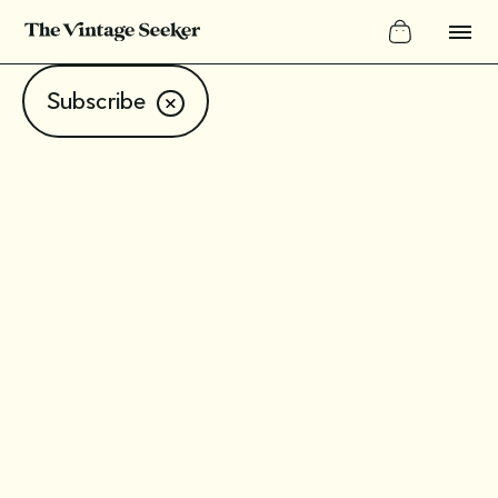
Subscribe