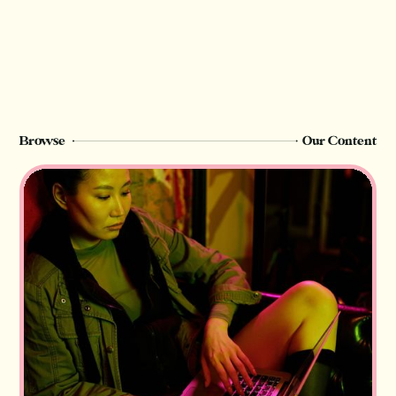
Browse
Our Content