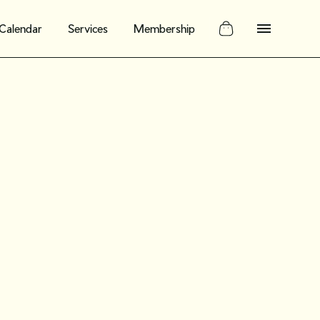
Calendar
Services
Membership
 customers
valuating the
rket for