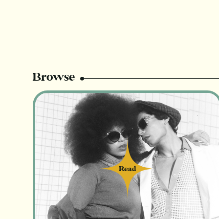
Browse
Read
Read