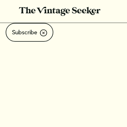
Subscribe