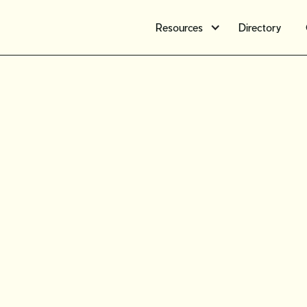
Resources
Directory
Find new
part 4: E
resale ma