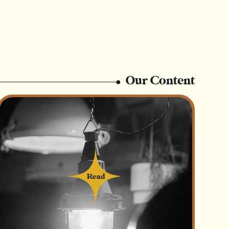
er Now
Login
s:
on?
Our Content
hat put the business at a disadvantage over
Read
Read