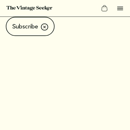
Subscribe