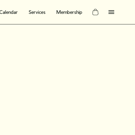
Calendar
Services
Membership
ing our new
y for
ellers