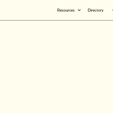
Resources
Directory
Introduc
communit
vintage s