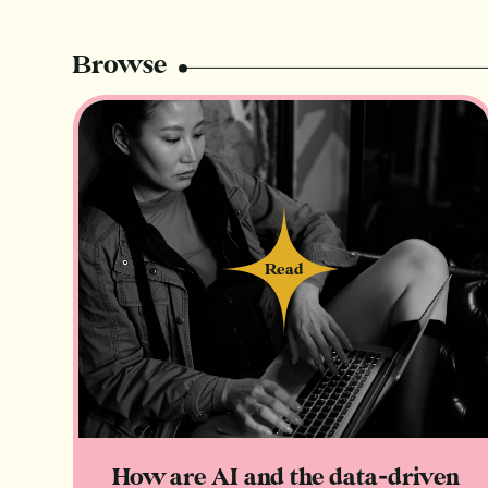
Browse
Read
Read
How are AI and the data-driven