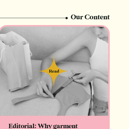
Our Content
Read
Read
Editorial: Why garment