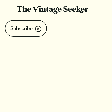
Subscribe