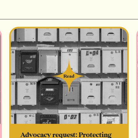
Read
Read
Advocacy request: Protecting