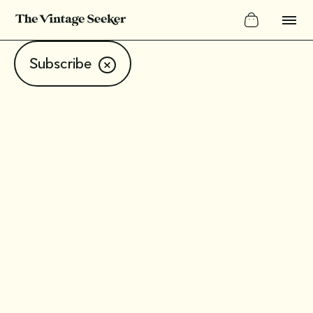
Subscribe