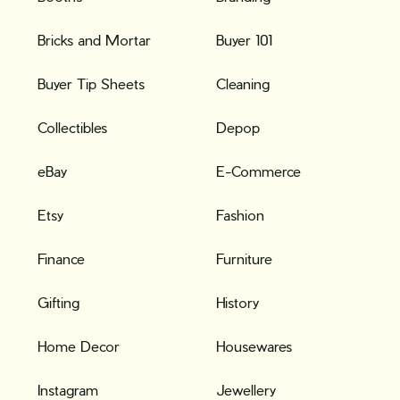
Bricks and Mortar
Buyer 101
Buyer Tip Sheets
Cleaning
Collectibles
Depop
eBay
E-Commerce
Etsy
Fashion
Finance
Furniture
Gifting
History
Home Decor
Housewares
Instagram
Jewellery