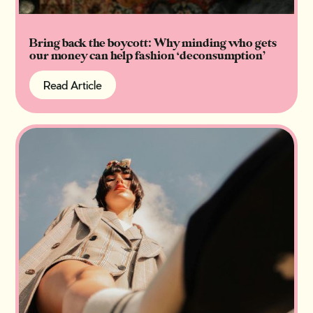
Bring back the boycott: Why minding who gets
our money can help fashion ‘deconsumption’
Read Article
Read Article