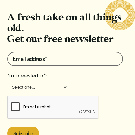
A fresh take on all things
old.
Get our free newsletter
I'm interested in*: