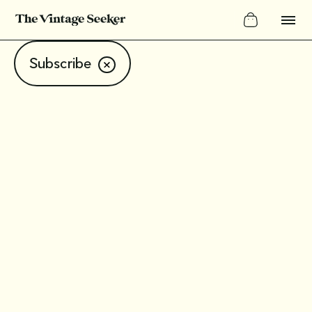
Subscribe