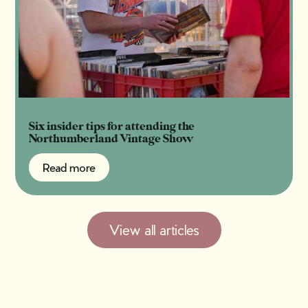
Six insider tips for attending the
Northumberland Vintage Show
Read more
Read more
View all articles