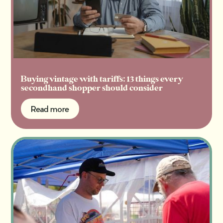
Buying vintage with tariffs: 13 things every
secondhand shopper should consider
Read more
Read more