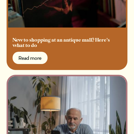
New to shopping at an antique mall? Here’s
what to do
Read more
Read more