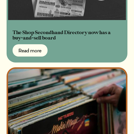
The Shop Secondhand Directory now has a
buy-and-sell board
Read more
Read more