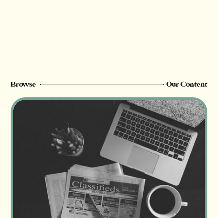
Browse
Our Content