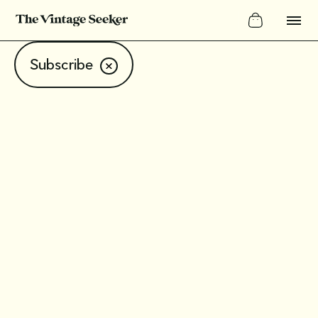
Subscribe