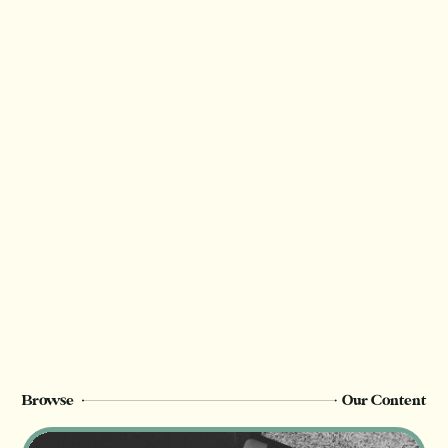
Browse
Our Content