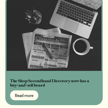
The Shop Secondhand Directory now has a
buy-and-sell board
Read more
Read more