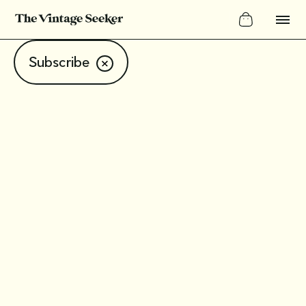
Subscribe