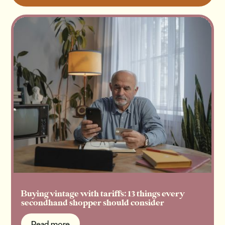
Buying vintage with tariffs: 13 things every
secondhand shopper should consider
Read more