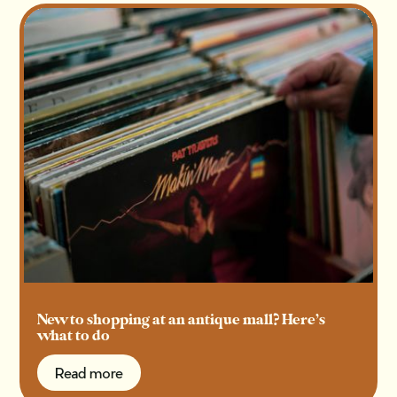
New to shopping at an antique mall? Here’s
what to do
Read more
Read more