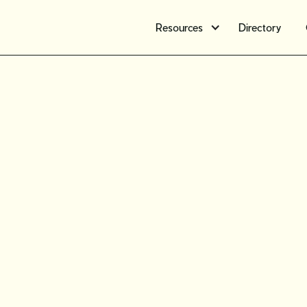
Resources
Directory
Selling o
tips to cr
sustainab