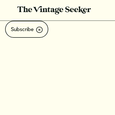
Subscribe