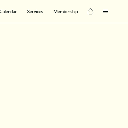
Calendar
Services
Membership
n social: Four
eate a
le social