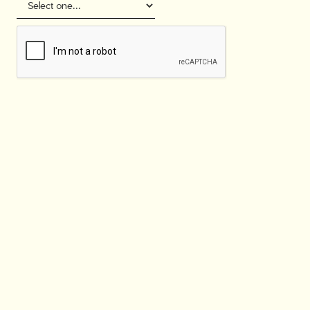
Join our network
& get benefits