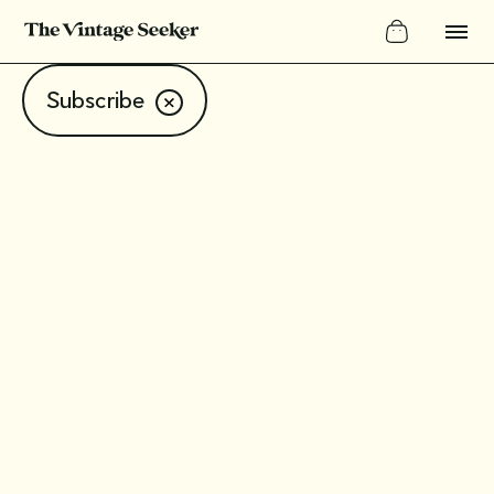
Subscribe