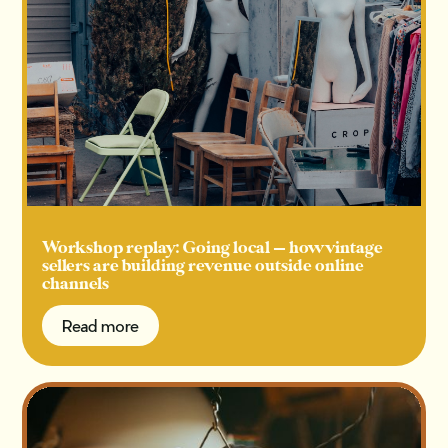
Workshop replay: Going local — how vintage
sellers are building revenue outside online
channels
Read more
Read more