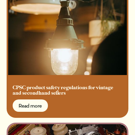
CPSC product safety regulations for vintage
and secondhand sellers
Read more
Read more