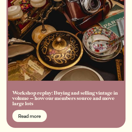
Workshop replay: Buying and selling vintage in
volume — how our members source and move
large lots
Read more
Read more