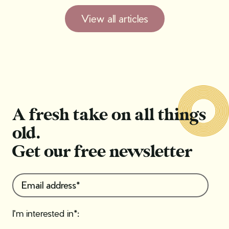
View all articles
A fresh take on all things
old.
Get our free newsletter
I'm interested in*: