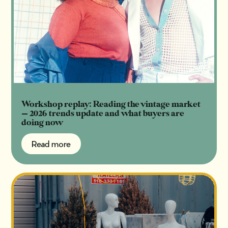
Workshop replay: Reading the vintage market
— 2026 trends update and what buyers are
doing now
Read more
Read more