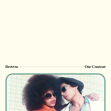
Browse
Our Content