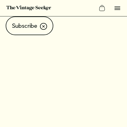
Subscribe