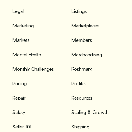
Legal
Listings
Marketing
Marketplaces
Markets
Members
Mental Health
Merchandising
Monthly Challenges
Poshmark
Pricing
Profiles
Repair
Resources
Safety
Scaling & Growth
Seller 101
Shipping