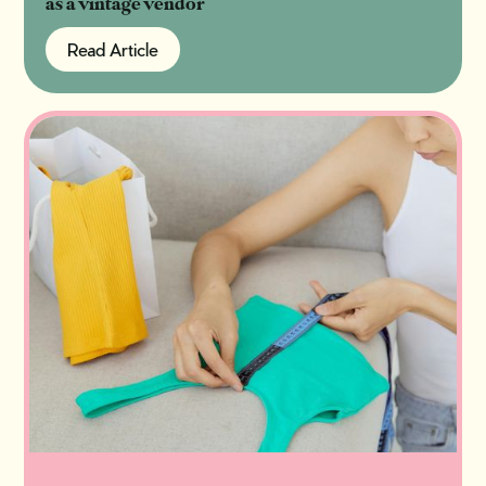
as a vintage vendor
Read Article
Read Article