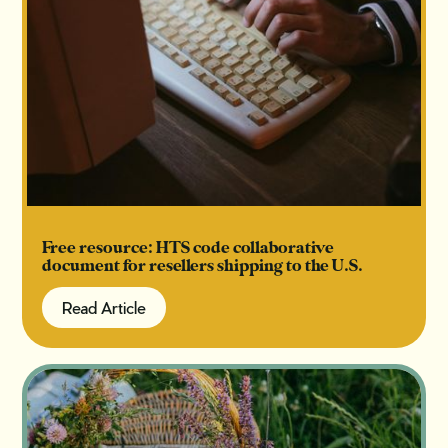
Free resource: HTS code collaborative
document for resellers shipping to the U.S.
Read Article
Read Article