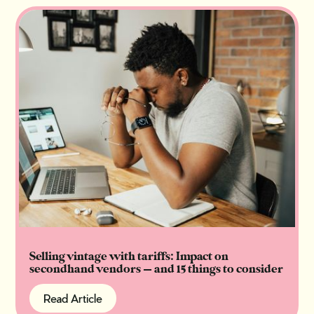
Selling vintage with tariffs: Impact on
secondhand vendors — and 15 things to consider
Read Article
Read Article