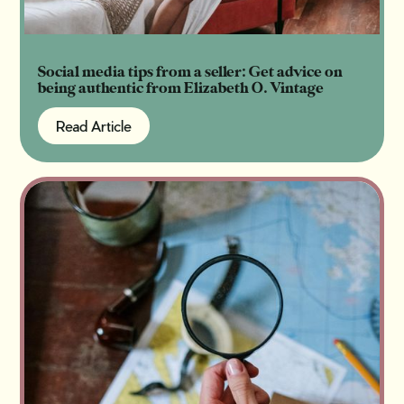
Social media tips from a seller: Get advice on
being authentic from Elizabeth O. Vintage
Read Article
Read Article