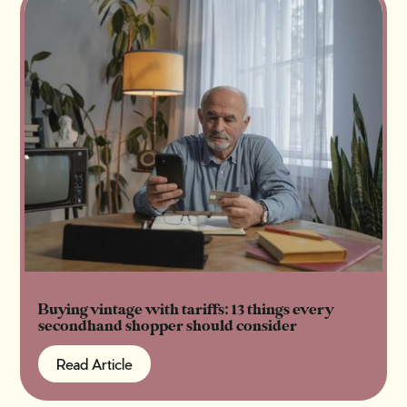
Buying vintage with tariffs: 13 things every
secondhand shopper should consider
Read Article
Read Article