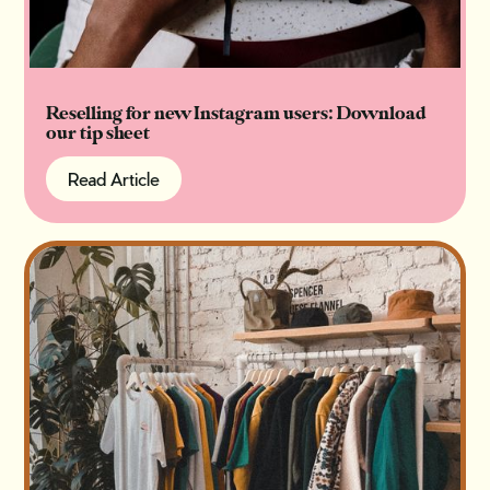
Reselling for new Instagram users: Download
our tip sheet
Read Article
Read Article