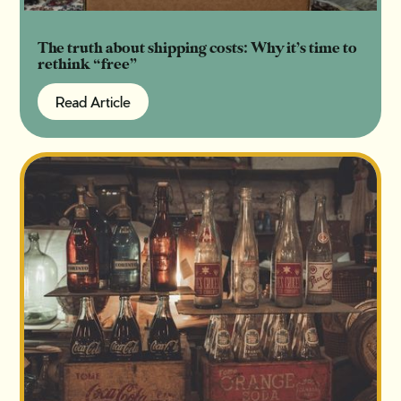
The truth about shipping costs: Why it’s time to
rethink “free”
Read Article
Read Article