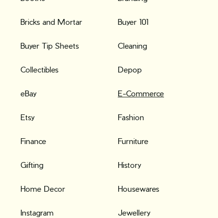
Bricks and Mortar
Buyer 101
Buyer Tip Sheets
Cleaning
Collectibles
Depop
eBay
E-Commerce
Etsy
Fashion
Finance
Furniture
Gifting
History
Home Decor
Housewares
Instagram
Jewellery