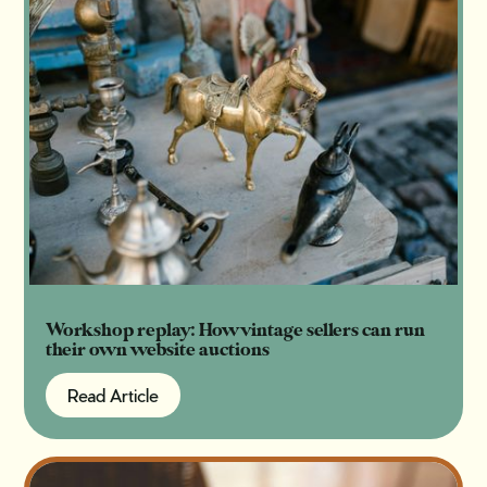
Workshop replay: How vintage sellers can run
their own website auctions
Read Article
Read Article