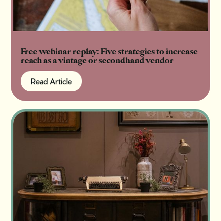
Free webinar replay: Five strategies to increase
reach as a vintage or secondhand vendor
Read Article
Read Article