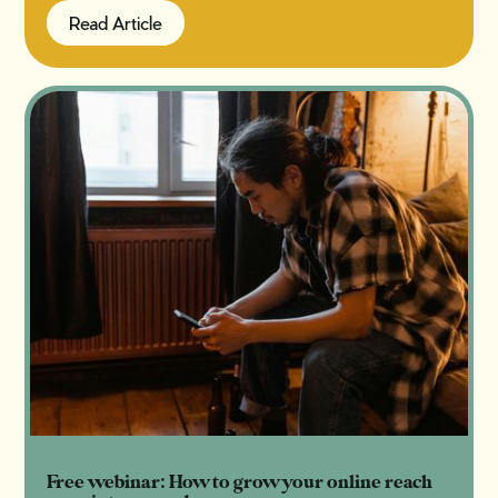
Read Article
Read Article
Free webinar: How to grow your online reach