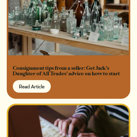
Consignment tips from a seller: Get Jack’s
Daughter of All Trades’ advice on how to start
Read Article
Read Article