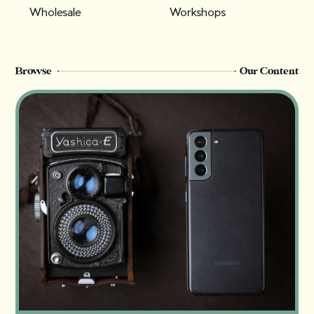
Wholesale
Workshops
Browse
Our Content