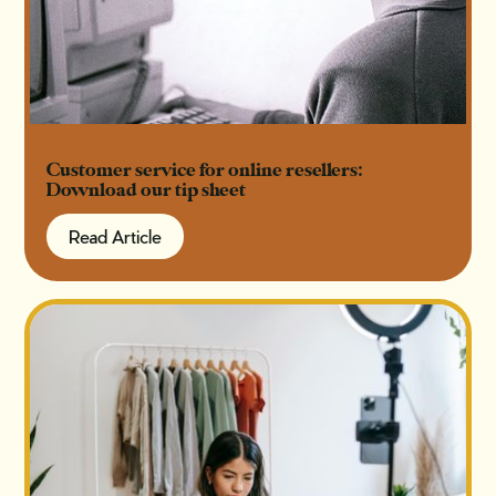
Customer service for online resellers:
Download our tip sheet
Read Article
Read Article