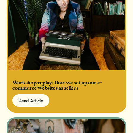
Workshop replay: How we set up our e-
commerce websites as sellers
Read Article
Read Article