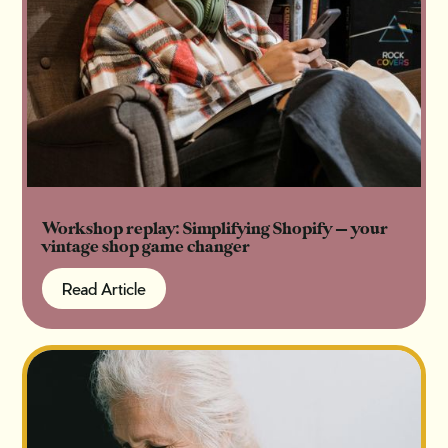
Workshop replay: Simplifying Shopify — your
vintage shop game changer
Read Article
Read Article