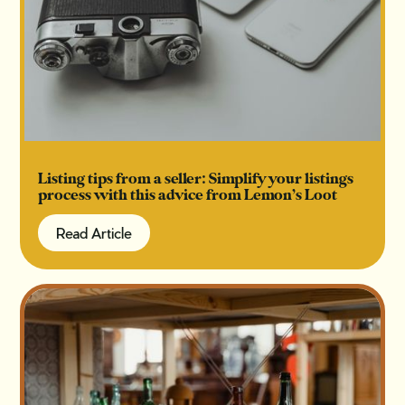
Listing tips from a seller: Simplify your listings
process with this advice from Lemon’s Loot
Read Article
Read Article