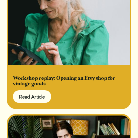
Workshop replay: Opening an Etsy shop for
vintage goods
Read Article
Read Article