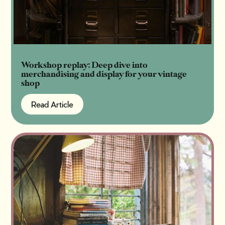
Workshop replay: Deep dive into
merchandising and display for your vintage
shop
Read Article
Read Article