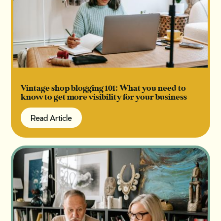
Vintage shop blogging 101: What you need to
know to get more visibility for your business
Read Article
Read Article