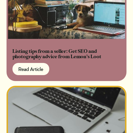
Listing tips from a seller: Get SEO and
photography advice from Lemon’s Loot
Read Article
Read Article