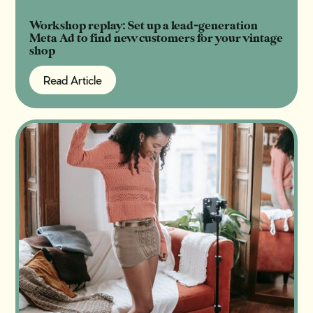
Workshop replay: Set up a lead-generation
Meta Ad to find new customers for your vintage
shop
Read Article
Read Article