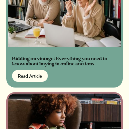
Bidding on vintage: Everything you need to
know about buying in online auctions
Read Article
Read Article