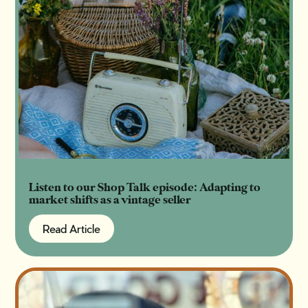
Listen to our Shop Talk episode: Adapting to
market shifts as a vintage seller
Read Article
Read Article