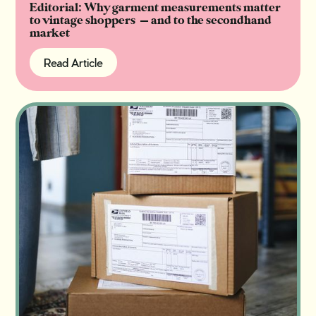
Editorial: Why garment measurements matter
to vintage shoppers — and to the secondhand
market
Read Article
Read Article