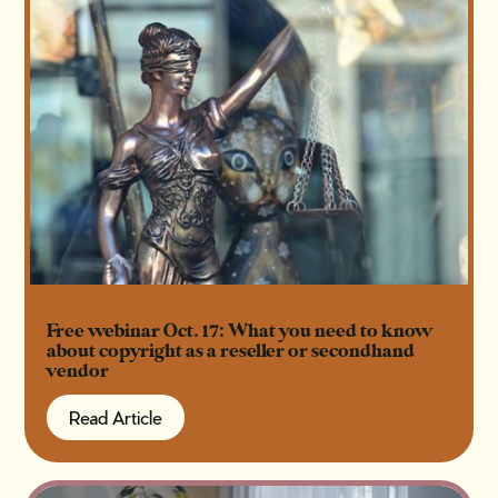
Free webinar Oct. 17: What you need to know
about copyright as a reseller or secondhand
vendor
Read Article
Read Article