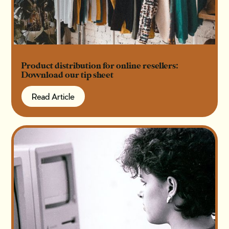
Product distribution for online resellers:
Download our tip sheet
Read Article
Read Article