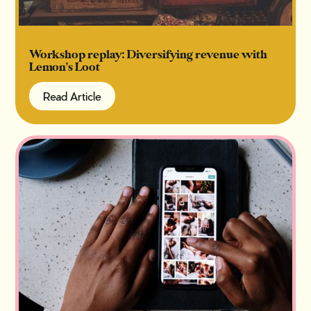
Workshop replay: Diversifying revenue with
Lemon's Loot
Read Article
Read Article