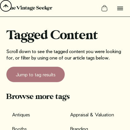
Tagged Content
Scroll down to see the tagged content you were looking
for, or filter by using one of our article tags below.
Jump to tag results
Browse more tags
Antiques
Appraisal & Valuation
Booths
Branding