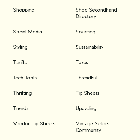
Shopping
Shop Secondhand
Directory
Social Media
Sourcing
Styling
Sustainability
Tariffs
Taxes
Tech Tools
ThreadFul
Thrifting
Tip Sheets
Trends
Upcycling
Vendor Tip Sheets
Vintage Sellers
Community