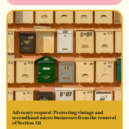
Advocacy request: Protecting vintage and
secondhand micro businesses from the removal
of Section 321