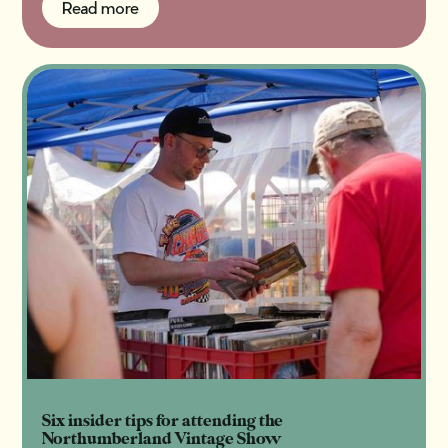
Read more
Read more
Six insider tips for attending the
Northumberland Vintage Show