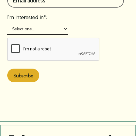
I'm interested in*: