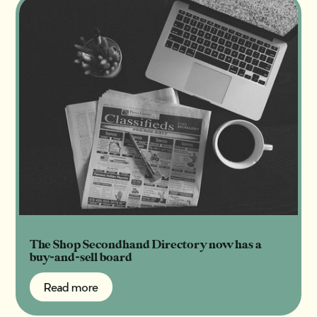
The Shop Secondhand Directory now has a
buy-and-sell board
Read more
Read more