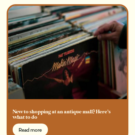
New to shopping at an antique mall? Here’s
what to do
Read more