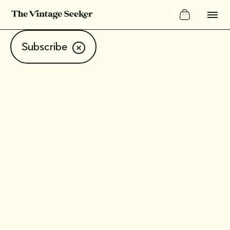
Subscribe