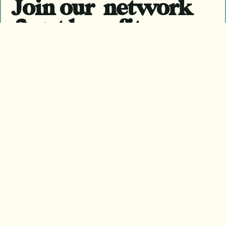
Join our network
& get benefits
Become a member
Become a member