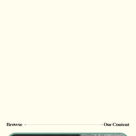
Browse
Our Content