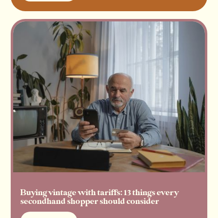
Read more
Buying vintage with tariffs: 13 things every
secondhand shopper should consider