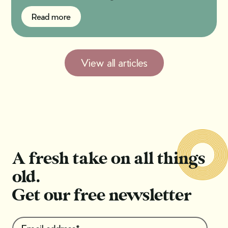
Read more
Read more
View all articles
A fresh take on all things
old.
Get our free newsletter