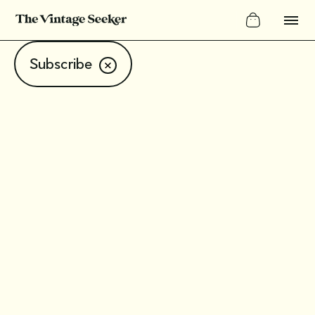
Subscribe