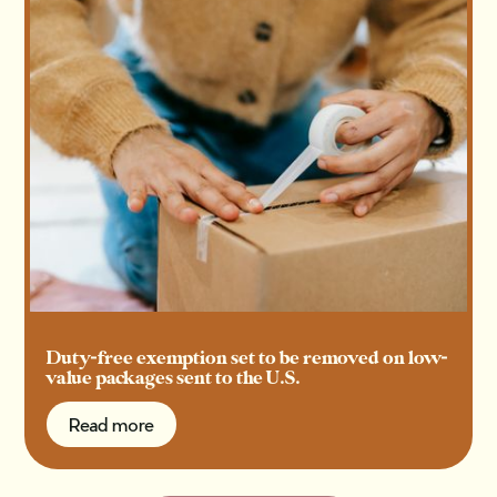
Duty-free exemption set to be removed on low-
value packages sent to the U.S.
Read more
Read more