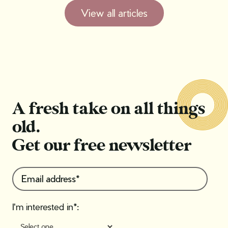
View all articles
A fresh take on all things
old.
Get our free newsletter
I'm interested in*: