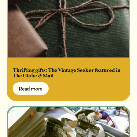
Thrifting gifts: The Vintage Seeker featured in
The Globe & Mail
Read more
Read more