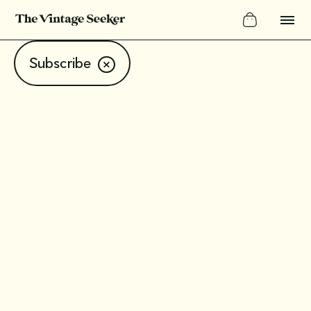
Subscribe