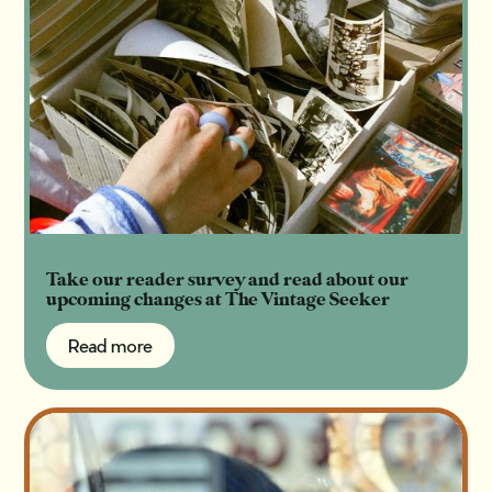
Take our reader survey and read about our
upcoming changes at The Vintage Seeker
Read more
Read more