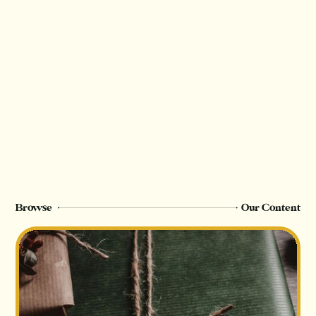
Browse
Our Content