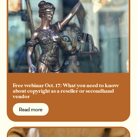
Free webinar Oct. 17: What you need to know
about copyright as a reseller or secondhand
vendor
Read more
Read more